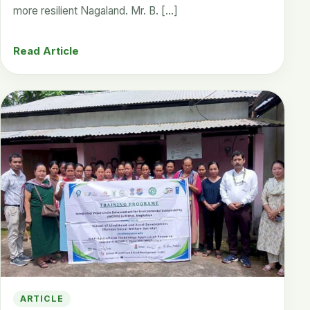
more resilient Nagaland. Mr. B. […]
Read Article
ARTICLE