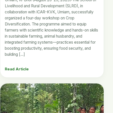
Livelihood and Rural Development (SLRD), in
collaboration with ICAR-KVK, Umiam, successfully
organized a four-day workshop on Crop
Diversification. The programme aimed to equip
farmers with scientific knowledge and hands-on skills
in sustainable farming, animal husbandry, and
integrated farming systems—practices essential for
boosting productivity, ensuring food security, and
building […]
Read Article