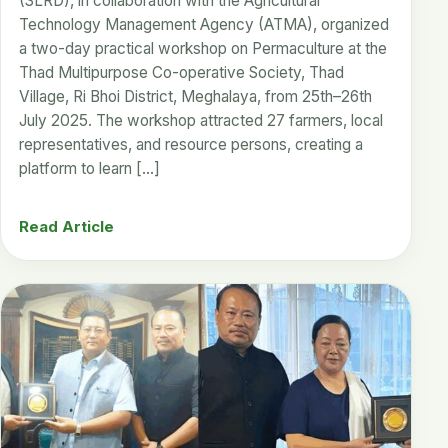
(SLRD), in collaboration with the Agricultural
Technology Management Agency (ATMA), organized
a two-day practical workshop on Permaculture at the
Thad Multipurpose Co-operative Society, Thad
Village, Ri Bhoi District, Meghalaya, from 25th–26th
July 2025. The workshop attracted 27 farmers, local
representatives, and resource persons, creating a
platform to learn […]
Read Article