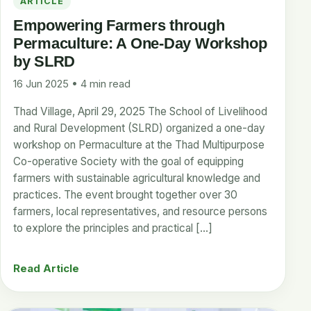
ARTICLE
Empowering Farmers through
Permaculture: A One-Day Workshop
by SLRD
16 Jun 2025 • 4 min read
Thad Village, April 29, 2025 The School of Livelihood
and Rural Development (SLRD) organized a one-day
workshop on Permaculture at the Thad Multipurpose
Co-operative Society with the goal of equipping
farmers with sustainable agricultural knowledge and
practices. The event brought together over 30
farmers, local representatives, and resource persons
to explore the principles and practical […]
Read Article