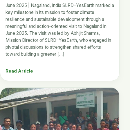
June 2025 | Nagaland, India SLRD–YesEarth marked a
key milestone in its mission to foster climate
resilience and sustainable development through a
meaningful and action-oriented visit to Nagaland in
June 2025. The visit was led by Abhijit Sharma,
Mission Director of SLRD–YesEarth, who engaged in
pivotal discussions to strengthen shared efforts
toward building a greener […]
Read Article