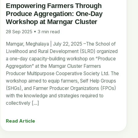
Empowering Farmers Through
Produce Aggregation: One-Day
Workshop at Marngar Cluster
28 Sep 2025 • 3 min read
Marngar, Meghalaya | July 22, 2025 –The School of
Livelihood and Rural Development (SLRD) organized
a one-day capacity-building workshop on “Produce
Aggregation” at the Marngar Cluster Farmers
Producer Multipurpose Cooperative Society Ltd. The
workshop aimed to equip farmers, Self Help Groups
(SHGs), and Farmer Producer Organizations (FPOs)
with the knowledge and strategies required to
collectively […]
Read Article