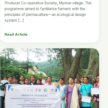
Producer Co-operative Society, Mynnar village. The
programme aimed to familiarize farmers with the
principles of permaculture—an ecological design
system […]
Read Article