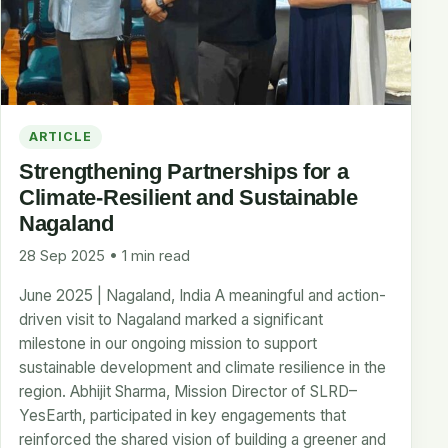
ARTICLE
Strengthening Partnerships for a
Climate-Resilient and Sustainable
Nagaland
28 Sep 2025 • 1 min read
June 2025 | Nagaland, India A meaningful and action-
driven visit to Nagaland marked a significant
milestone in our ongoing mission to support
sustainable development and climate resilience in the
region. Abhijit Sharma, Mission Director of SLRD–
YesEarth, participated in key engagements that
reinforced the shared vision of building a greener and