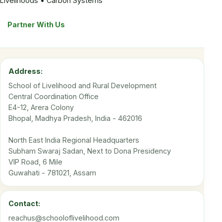
Livelihoods • Carbon Systems
Partner With Us
Address:
School of Livelihood and Rural Development
Central Coordination Office
E4-12, Arera Colony
Bhopal, Madhya Pradesh, India - 462016
North East India Regional Headquarters
Subham Swaraj Sadan, Next to Dona Presidency
VIP Road, 6 Mile
Guwahati - 781021, Assam
Contact:
reachus@schooloflivelihood.com