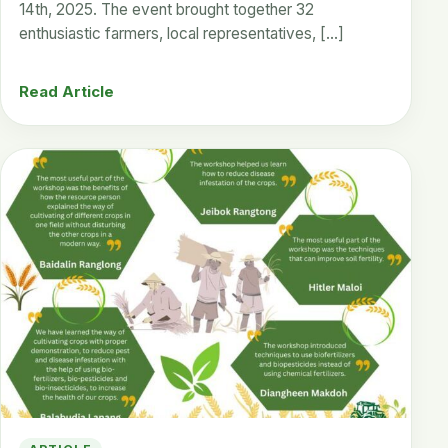
14th, 2025. The event brought together 32
enthusiastic farmers, local representatives, […]
Read Article