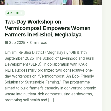
ARTICLE
Two-Day Workshop on
Vermicompost Empowers Women
Farmers in Ri-Bhoi, Meghalaya
16 Sep 2025 • 3 min read
Umiam, Ri-Bhoi District (Meghalaya), 10th & 11th
September 2025 The School of Livelihood and Rural
Development (SLRD), in collaboration with ICAR-
NEH, successfully organized two consecutive one-
day workshops on “Vermicompost: An Eco-Friendly
Solution for Sustainable Farming.” The programme
aimed to build farmer’s capacity in converting organic
waste into nutrient-rich compost using earthworms,
promoting soil health and […]