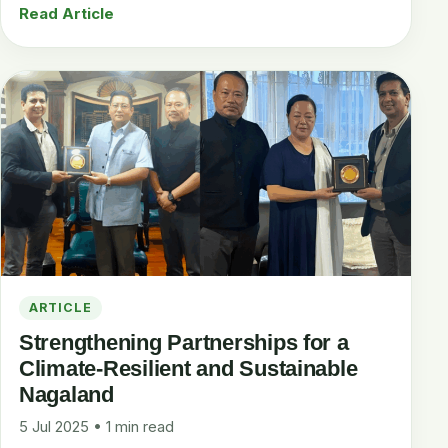
Read Article
ARTICLE
Strengthening Partnerships for a
Climate-Resilient and Sustainable
Nagaland
5 Jul 2025 • 1 min read