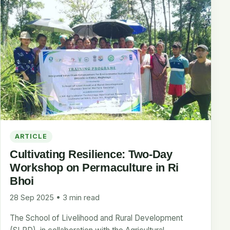
ARTICLE
Cultivating Resilience: Two-Day
Workshop on Permaculture in Ri
Bhoi
28 Sep 2025 • 3 min read
The School of Livelihood and Rural Development