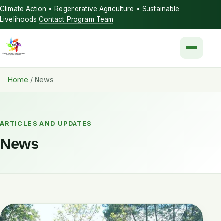
Climate Action • Regenerative Agriculture • Sustainable
Livelihoods
Contact Program Team
Menu
Home
/
News
ARTICLES AND UPDATES
News