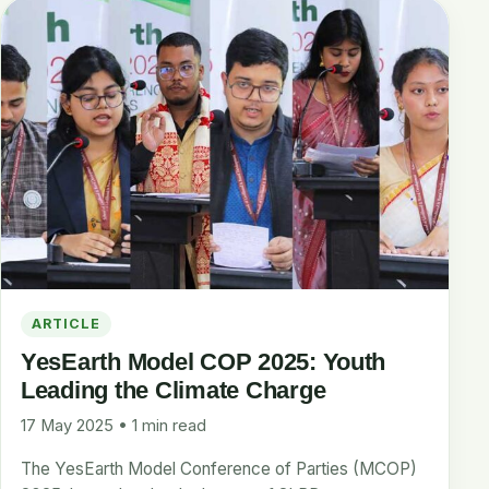
ARTICLE
YesEarth Model COP 2025: Youth
Leading the Climate Charge
17 May 2025 • 1 min read
The YesEarth Model Conference of Parties (MCOP)