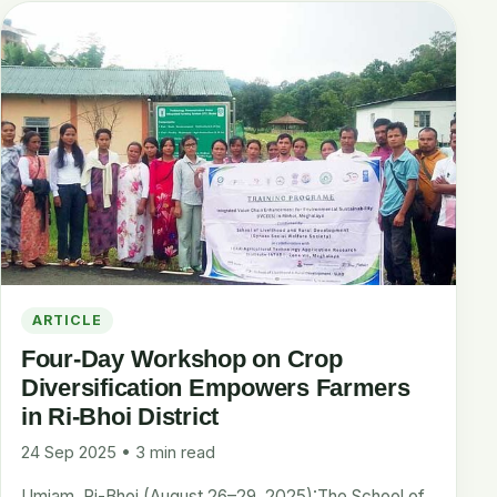
ARTICLE
Four-Day Workshop on Crop
Diversification Empowers Farmers
in Ri-Bhoi District
24 Sep 2025 • 3 min read
Umiam, Ri-Bhoi (August 26–29, 2025):The School of