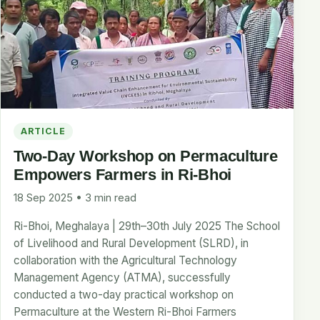
ARTICLE
Two-Day Workshop on Permaculture
Empowers Farmers in Ri-Bhoi
18 Sep 2025 • 3 min read
Ri-Bhoi, Meghalaya | 29th–30th July 2025 The School
of Livelihood and Rural Development (SLRD), in
collaboration with the Agricultural Technology
Management Agency (ATMA), successfully
conducted a two-day practical workshop on
Permaculture at the Western Ri-Bhoi Farmers