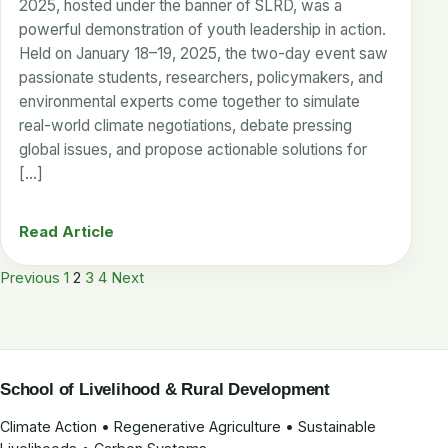
2025, hosted under the banner of SLRD, was a
powerful demonstration of youth leadership in action.
Held on January 18–19, 2025, the two-day event saw
passionate students, researchers, policymakers, and
environmental experts come together to simulate
real-world climate negotiations, debate pressing
global issues, and propose actionable solutions for
[…]
Read Article
Posts
Previous
1
2
3
4
Next
pagination
School of Livelihood & Rural Development
Climate Action • Regenerative Agriculture • Sustainable