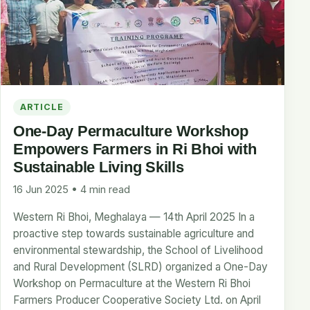
ARTICLE
One-Day Permaculture Workshop
Empowers Farmers in Ri Bhoi with
Sustainable Living Skills
16 Jun 2025 • 4 min read
Western Ri Bhoi, Meghalaya — 14th April 2025 In a
proactive step towards sustainable agriculture and
environmental stewardship, the School of Livelihood
and Rural Development (SLRD) organized a One-Day
Workshop on Permaculture at the Western Ri Bhoi
Farmers Producer Cooperative Society Ltd. on April