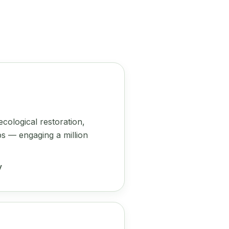
cological restoration,
s — engaging a million
y