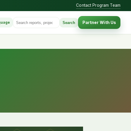
Contact Program Team
Search for:
Partner With Us
Search
guage
anguage