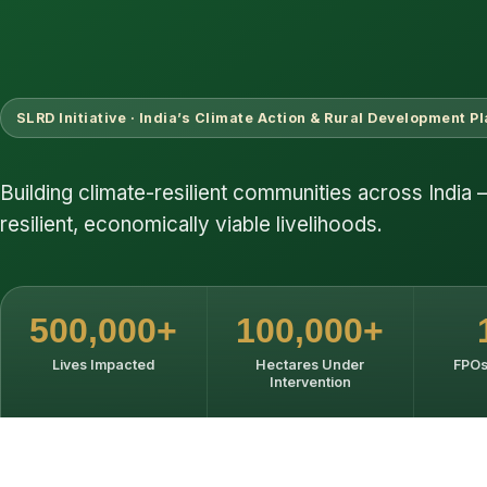
SLRD Initiative · India’s Climate Action & Rural Development P
Building climate-resilient communities across India 
resilient, economically viable livelihoods.
500,000+
100,000+
Lives Impacted
Hectares Under
FPOs
Intervention