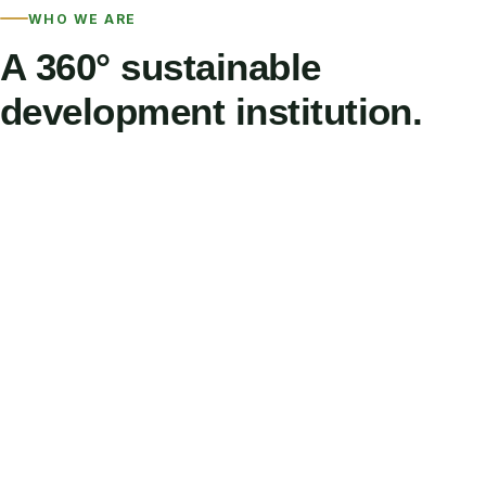
WHO WE ARE
A 360° sustainable
development institution.