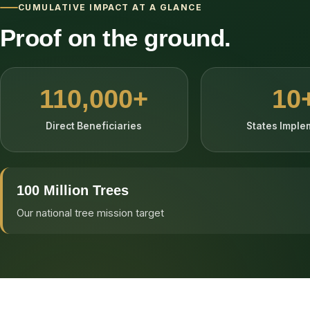
CUMULATIVE IMPACT AT A GLANCE
Proof on the ground.
110,000+
10
Direct Beneficiaries
States Impl
100 Million Trees
Our national tree mission target