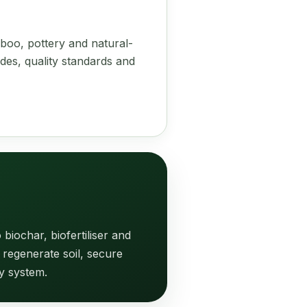
boo, pottery and natural-
des, quality standards and
biochar, biofertiliser and
 regenerate soil, secure
y system.