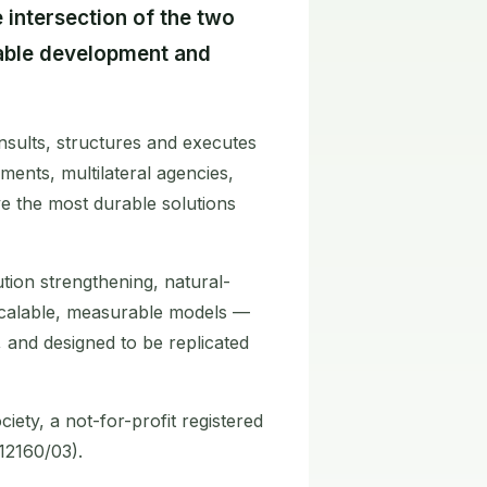
 intersection of the two
nable development and
sults, structures and executes
ments, multilateral agencies,
e the most durable solutions
ution strengthening, natural-
scalable, measurable models —
s, and designed to be replicated
iety, a not-for-profit registered
12160/03).