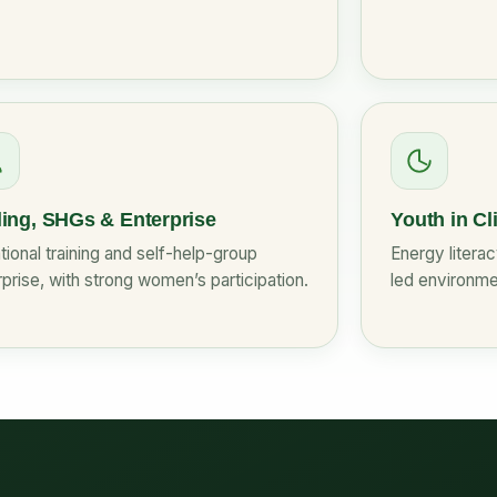
ling, SHGs & Enterprise
Youth in Cl
ional training and self-help-group
Energy litera
prise, with strong women’s participation.
led environme