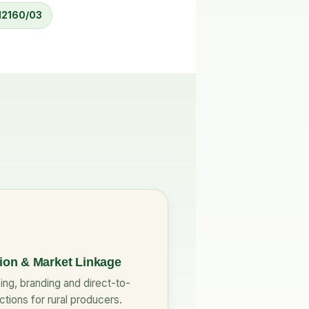
 12160/03
tion & Market Linkage
ng, branding and direct-to-
tions for rural producers.