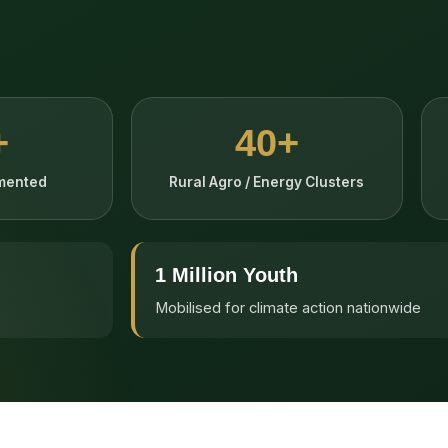
+
40+
emented
Rural Agro / Energy Clusters
1 Million Youth
Mobilised for climate action nationwide