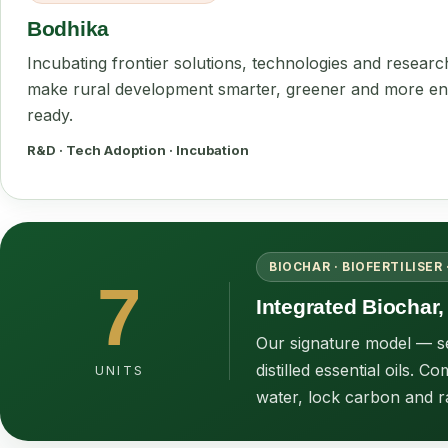
Bodhika
Incubating frontier solutions, technologies and researc
make rural development smarter, greener and more en
ready.
R&D · Tech Adoption · Incubation
BIOCHAR · BIOFERTILISER 
7
Integrated Biochar, 
Our signature model — sev
distilled essential oils.
UNITS
water, lock carbon and r