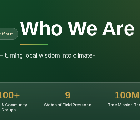
Who We Are
latform
— turning local wisdom into climate-
100+
9
100M
 & Community
States of Field Presence
Tree Mission Ta
Groups