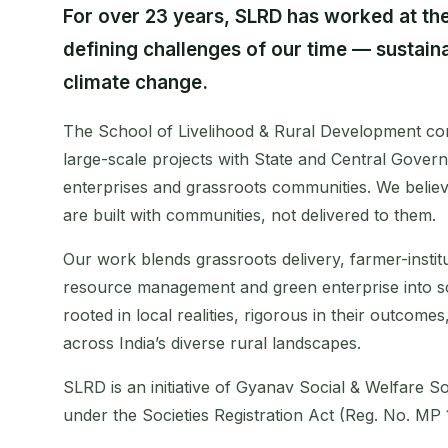
For over 23 years, SLRD has worked at the
defining challenges of our time — sustai
climate change.
The School of Livelihood & Rural Development con
large-scale projects with State and Central Govern
enterprises and grassroots communities. We believ
are built with communities, not delivered to them.
Our work blends grassroots delivery, farmer-instit
resource management and green enterprise into 
rooted in local realities, rigorous in their outcome
across India’s diverse rural landscapes.
SLRD is an initiative of Gyanav Social & Welfare Soc
under the Societies Registration Act (Reg. No. MP 