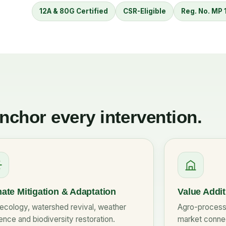
12A & 80G Certified
CSR-Eligible
Reg. No. MP
anchor every intervention.
ate Mitigation & Adaptation
Value Addi
ecology, watershed revival, weather
Agro-processi
ience and biodiversity restoration.
market connec