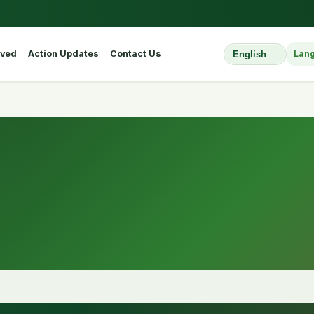
lved
Action Updates
Contact Us
Lan
Select Website L