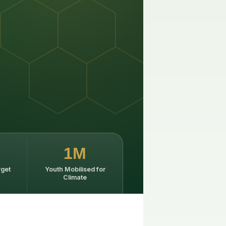
1M
rget
Youth Mobilised for
Climate