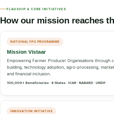
FLAGSHIP & CORE INITIATIVES
How our mission reaches the
NATIONAL FPO PROGRAMME
Mission Vistaar
Empowering Farmer Producer Organisations through c
building, technology adoption, agro-processing, marke
and financial inclusion.
100,000+ Beneficiaries · 8 States · ICAR · NABARD · UNDP
INNOVATION INITIATIVE