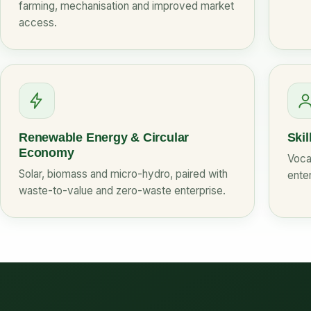
farming, mechanisation and improved market
access.
Renewable Energy & Circular
Skil
Economy
Vocat
Solar, biomass and micro-hydro, paired with
enter
waste-to-value and zero-waste enterprise.