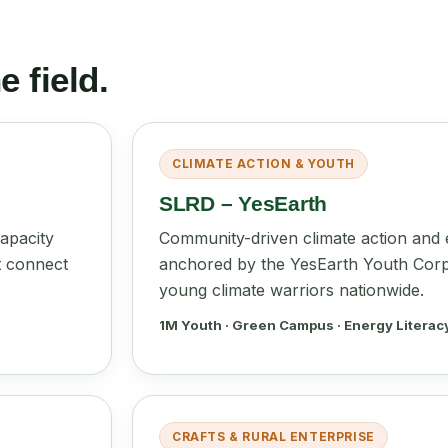
 field.
CLIMATE ACTION & YOUTH
SLRD – YesEarth
apacity
Community-driven climate action and e
t connect
anchored by the YesEarth Youth Corp
young climate warriors nationwide.
1M Youth · Green Campus · Energy Literac
CRAFTS & RURAL ENTERPRISE