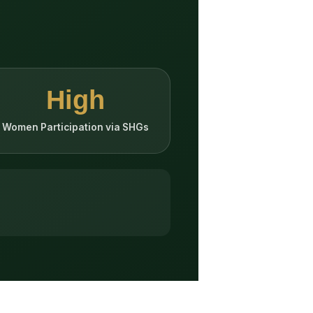
High
Women Participation via SHGs