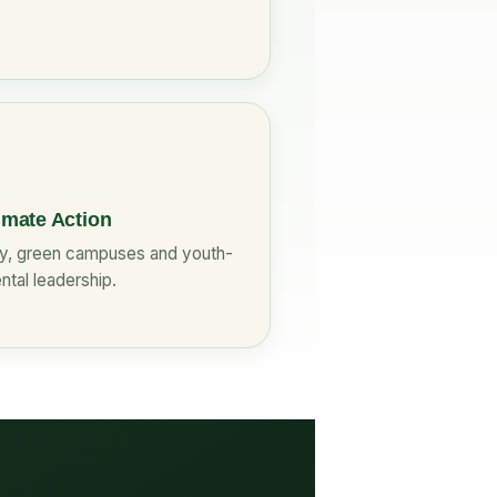
imate Action
cy, green campuses and youth-
ntal leadership.