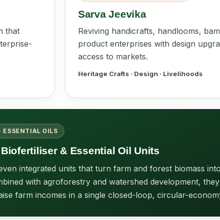
Sarva Jeevika
h that
Reviving handicrafts, handlooms, bam
terprise-
product enterprises with design upgra
access to markets.
Heritage Crafts · Design · Livelihoods
· ESSENTIAL OILS
Biofertiliser & Essential Oil Units
en integrated units that turn farm and forest biomass into 
 Combined with agroforestry and watershed development, they
aise farm incomes in a single closed-loop, circular-econom