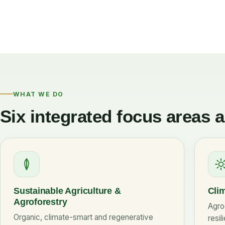
WHAT WE DO
Six integrated focus areas 
Sustainable Agriculture &
Clim
Agroforestry
Agro
Organic, climate-smart and regenerative
resil