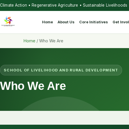
Climate Action • Regenerative Agriculture • Sustainable Livelihoods
Home
About Us
Core Initiatives
Get Invo
Home
/
Who We Are
SCHOOL OF LIVELIHOOD AND RURAL DEVELOPMENT
Who We Are