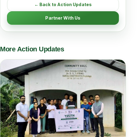
← Back to Action Updates
Partner With Us
More Action Updates