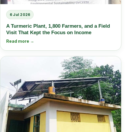
6 Jul 2026
A Turmeric Plant, 1,800 Farmers, and a Field
Visit That Kept the Focus on Income
Read more →