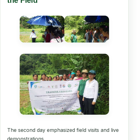
the Field
The second day emphasized field visits and live
demonstrations.