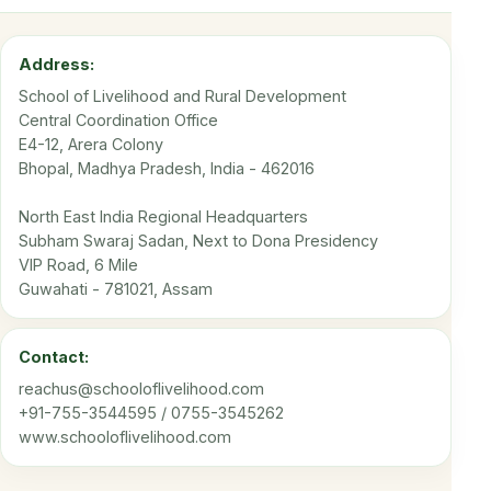
Address:
School of Livelihood and Rural Development
Central Coordination Office
E4-12, Arera Colony
Bhopal, Madhya Pradesh, India - 462016
North East India Regional Headquarters
Subham Swaraj Sadan, Next to Dona Presidency
VIP Road, 6 Mile
Guwahati - 781021, Assam
Contact:
reachus@schooloflivelihood.com
+91-755-3544595 / 0755-3545262
www.schooloflivelihood.com