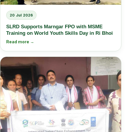
20 Jul 2026
SLRD Supports Marngar FPO with MSME
Training on World Youth Skills Day in Ri Bhoi
Read more →