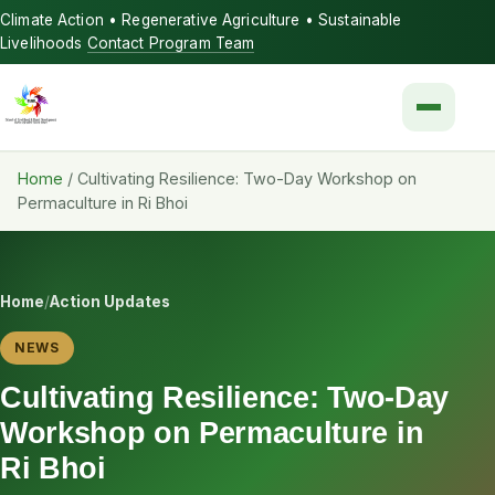
Climate Action • Regenerative Agriculture • Sustainable
Livelihoods
Contact Program Team
Menu
Home
/
Cultivating Resilience: Two-Day Workshop on
Permaculture in Ri Bhoi
Home
/
Action Updates
NEWS
Cultivating Resilience: Two-Day
Workshop on Permaculture in
Ri Bhoi