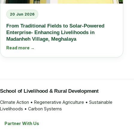
20 Jun 2026
From Traditional Fields to Solar-Powered
Enterprise- Enhancing Livelihoods in
Madanheh Village, Meghalaya
Read more →
School of Livelihood & Rural Development
Climate Action • Regenerative Agriculture • Sustainable
Livelihoods • Carbon Systems
Partner With Us