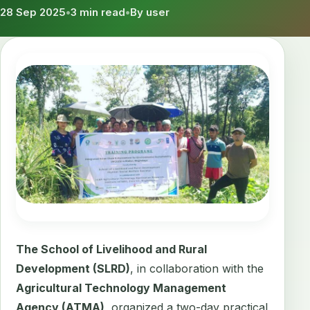
28 Sep 2025
•
3 min read
•
By user
The School of Livelihood and Rural
Development (SLRD)
, in collaboration with the
Agricultural Technology Management
Agency (ATMA)
, organized a two-day practical