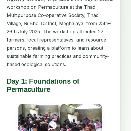
workshop on Permaculture at the Thad
Multipurpose Co-operative Society, Thad
Village, Ri Bhoi District, Meghalaya, from 25th–
26th July 2025. The workshop attracted 27
farmers, local representatives, and resource
persons, creating a platform to learn about
sustainable farming practices and community-
based ecological solutions.
Day 1: Foundations of
Permaculture