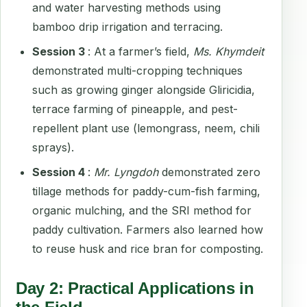
and water harvesting methods using
bamboo drip irrigation and terracing.
Session 3
: At a farmer’s field,
Ms. Khymdeit
demonstrated multi-cropping techniques
such as growing ginger alongside Gliricidia,
terrace farming of pineapple, and pest-
repellent plant use (lemongrass, neem, chili
sprays).
Session 4
:
Mr. Lyngdoh
demonstrated zero
tillage methods for paddy-cum-fish farming,
organic mulching, and the SRI method for
paddy cultivation. Farmers also learned how
to reuse husk and rice bran for composting.
Day 2: Practical Applications in