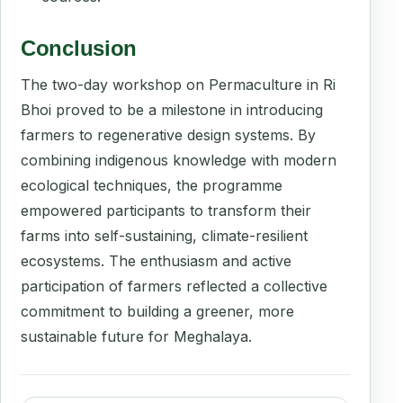
Conclusion
The two-day workshop on Permaculture in Ri
Bhoi proved to be a milestone in introducing
farmers to regenerative design systems. By
combining indigenous knowledge with modern
ecological techniques, the programme
empowered participants to transform their
farms into self-sustaining, climate-resilient
ecosystems. The enthusiasm and active
participation of farmers reflected a collective
commitment to building a greener, more
sustainable future for Meghalaya.