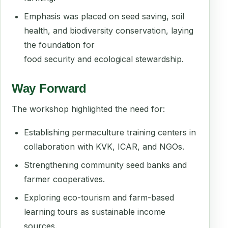
Emphasis was placed on seed saving, soil
health, and biodiversity conservation, laying
the foundation for
food security and ecological stewardship.
Way Forward
The workshop highlighted the need for:
Establishing permaculture training centers in
collaboration with KVK, ICAR, and NGOs.
Strengthening community seed banks and
farmer cooperatives.
Exploring eco-tourism and farm-based
learning tours as sustainable income
sources.