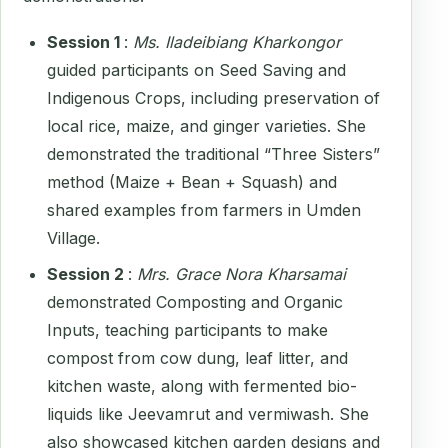
Session 1
:
Ms. Iladeibiang Kharkongor
guided participants on Seed Saving and
Indigenous Crops, including preservation of
local rice, maize, and ginger varieties. She
demonstrated the traditional “Three Sisters”
method (Maize + Bean + Squash) and
shared examples from farmers in Umden
Village.
Session 2
:
Mrs. Grace Nora Kharsamai
demonstrated Composting and Organic
Inputs, teaching participants to make
compost from cow dung, leaf litter, and
kitchen waste, along with fermented bio-
liquids like Jeevamrut and vermiwash. She
also showcased kitchen garden designs and