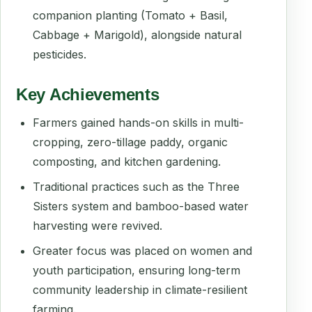
companion planting (Tomato + Basil,
Cabbage + Marigold), alongside natural
pesticides.
Key Achievements
Farmers gained hands-on skills in multi-
cropping, zero-tillage paddy, organic
composting, and kitchen gardening.
Traditional practices such as the Three
Sisters system and bamboo-based water
harvesting were revived.
Greater focus was placed on women and
youth participation, ensuring long-term
community leadership in climate-resilient
farming.