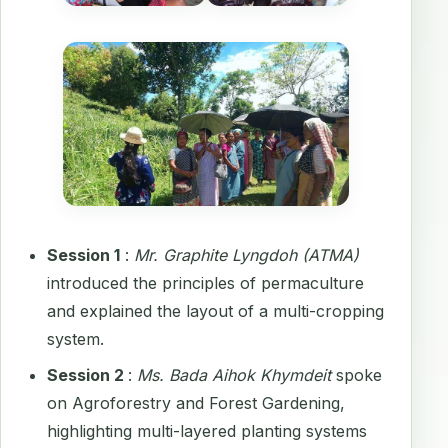
Session 1
:
Mr. Graphite Lyngdoh (ATMA)
introduced the principles of permaculture
and explained the layout of a multi-cropping
system.
Session 2
:
Ms. Bada Aihok Khymdeit
spoke
on Agroforestry and Forest Gardening,
highlighting multi-layered planting systems