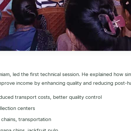
miam, led the first technical session. He explained how s
improve income by enhancing quality and reducing post-ha
duced transport costs, better quality control
llection centers
chains, transportation
ana chips, jackfruit pulp