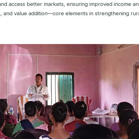
and access better markets, ensuring improved income an
cs, and value addition—core elements in strengthening rura