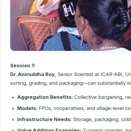
Session 1:
Dr. Aniruddha Roy
, Senior Scientist at ICAR-ABI, U
sorting, grading, and packaging—can substantially 
Aggregation Benefits:
Collective bargaining, re
Models:
FPOs, cooperatives, and village-level co
Infrastructure Needs:
Storage, packaging, cold 
Value Addition Examples:
Turmeric powder, ban