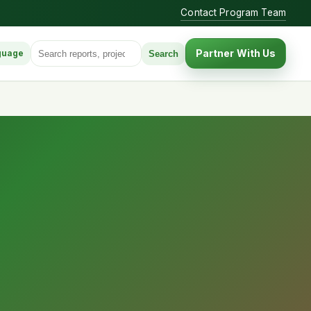
Contact Program Team
Search for:
Partner With Us
Search
guage
anguage