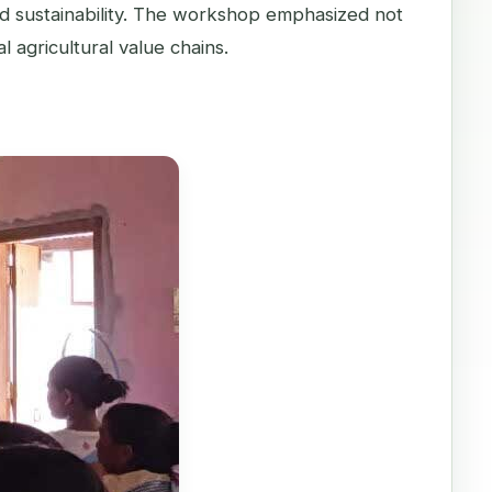
d sustainability. The workshop emphasized not
l agricultural value chains.