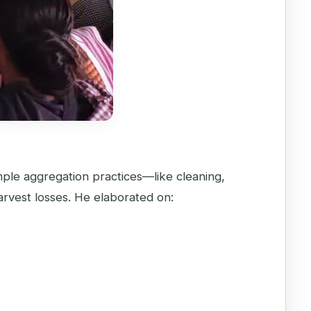
imple aggregation practices—like cleaning,
rvest losses. He elaborated on: