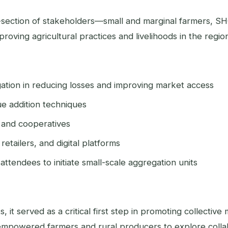
s-section of stakeholders—small and marginal farmers, S
ving agricultural practices and livelihoods in the regio
gation in reducing losses and improving market access
lue addition techniques
 and cooperatives
retailers, and digital platforms
ttendees to initiate small-scale aggregation units
it served as a critical first step in promoting collective 
mpowered farmers and rural producers to explore collab