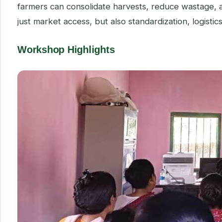
farmers can consolidate harvests, reduce wastage, 
just market access, but also standardization, logisti
Workshop Highlights