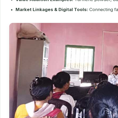
Market Linkages & Digital Tools:
Connecting far