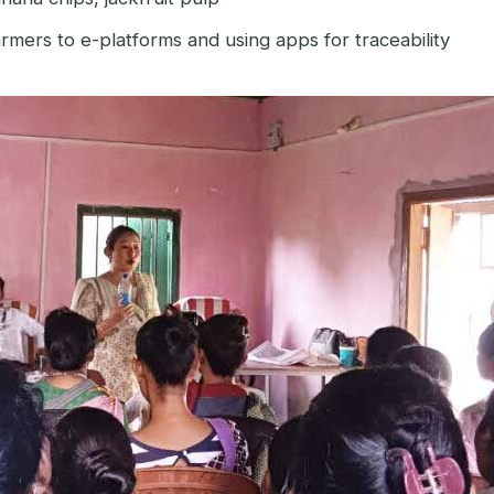
mers to e-platforms and using apps for traceability