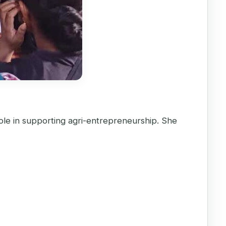
ole in supporting agri-entrepreneurship. She