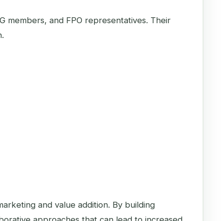
HG members, and FPO representatives. Their
n.
marketing and value addition. By building
orative approaches that can lead to increased