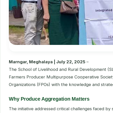
Marngar, Meghalaya | July 22, 2025
–
The School of Livelihood and Rural Development (S
Farmers Producer Multipurpose Cooperative Societ
Organizations (FPOs) with the knowledge and strategi
Why Produce Aggregation Matters
The initiative addressed critical challenges faced b