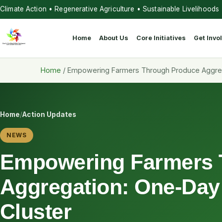
Climate Action • Regenerative Agriculture • Sustainable Livelihoods
Home
About Us
Core Initiatives
Get Invo
Home
/
Empowering Farmers Through Produce Aggreg
Home
/
Action Updates
NEWS
Empowering Farmers 
Aggregation: One-Day
Cluster