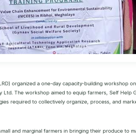
LRD) organized a one-day capacity-building workshop o
y Ltd. The workshop aimed to equip farmers, Self Help
es required to collectively organize, process, and market
y small and marginal farmers in bringing their produce to 