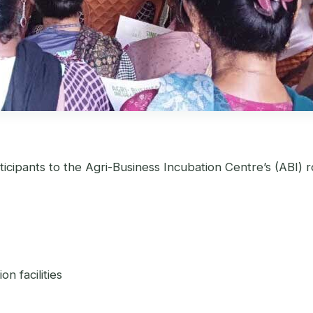
cipants to the Agri-Business Incubation Centre’s (ABI) r
n facilities