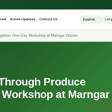
lved
Action Updates
Contact Us
Lan
Select Website L
ation: One-Day Workshop at Marngar Cluster
Through Produce
 Workshop at Marngar