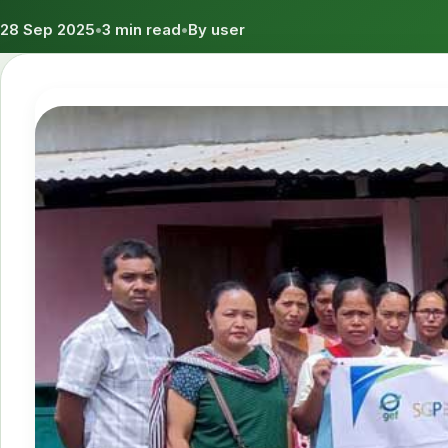
28 Sep 2025
•
3 min read
•
By user