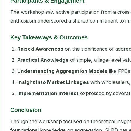
Participants & Engagement
The workshop saw active participation from a cros
enthusiasm underscored a shared commitment to impro
Key Takeaways & Outcomes
Raised Awareness
on the significance of aggre
Practical Knowledge
of simple, village-level va
Understanding Aggregation Models
like FPOs
Insight into Market Linkages
with wholesalers, 
Implementation Interest
expressed by several a
Conclusion
Though the workshop focused on theoretical insights, 
foundational knowledge on aggregation, SLRD has e