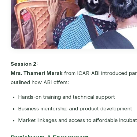
Session 2:
Mrs. Thameri Marak
from ICAR-ABI introduced parti
outlined how ABI offers:
Hands-on training and technical support
Business mentorship and product development
Market linkages and access to affordable incubatio