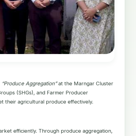
n
“Produce Aggregation”
at the Marngar Cluster
 Groups (SHGs), and Farmer Producer
 their agricultural produce effectively.
market efficiently. Through produce aggregation,