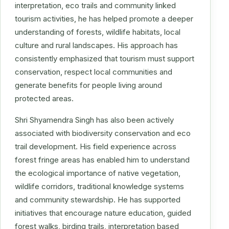
interpretation, eco trails and community linked
tourism activities, he has helped promote a deeper
understanding of forests, wildlife habitats, local
culture and rural landscapes. His approach has
consistently emphasized that tourism must support
conservation, respect local communities and
generate benefits for people living around
protected areas.
Shri Shyamendra Singh has also been actively
associated with biodiversity conservation and eco
trail development. His field experience across
forest fringe areas has enabled him to understand
the ecological importance of native vegetation,
wildlife corridors, traditional knowledge systems
and community stewardship. He has supported
initiatives that encourage nature education, guided
forest walks, birding trails, interpretation based