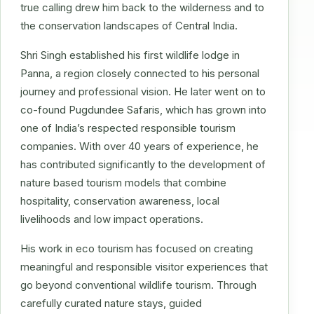
true calling drew him back to the wilderness and to
the conservation landscapes of Central India.
Shri Singh established his first wildlife lodge in
Panna, a region closely connected to his personal
journey and professional vision. He later went on to
co-found Pugdundee Safaris, which has grown into
one of India’s respected responsible tourism
companies. With over 40 years of experience, he
has contributed significantly to the development of
nature based tourism models that combine
hospitality, conservation awareness, local
livelihoods and low impact operations.
His work in eco tourism has focused on creating
meaningful and responsible visitor experiences that
go beyond conventional wildlife tourism. Through
carefully curated nature stays, guided