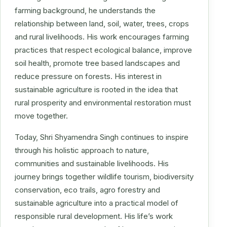
farming background, he understands the
relationship between land, soil, water, trees, crops
and rural livelihoods. His work encourages farming
practices that respect ecological balance, improve
soil health, promote tree based landscapes and
reduce pressure on forests. His interest in
sustainable agriculture is rooted in the idea that
rural prosperity and environmental restoration must
move together.
Today, Shri Shyamendra Singh continues to inspire
through his holistic approach to nature,
communities and sustainable livelihoods. His
journey brings together wildlife tourism, biodiversity
conservation, eco trails, agro forestry and
sustainable agriculture into a practical model of
responsible rural development. His life’s work