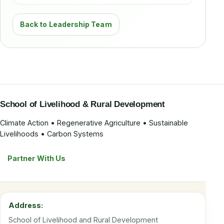
Back to Leadership Team
School of Livelihood & Rural Development
Climate Action • Regenerative Agriculture • Sustainable
Livelihoods • Carbon Systems
Partner With Us
Address:
School of Livelihood and Rural Development