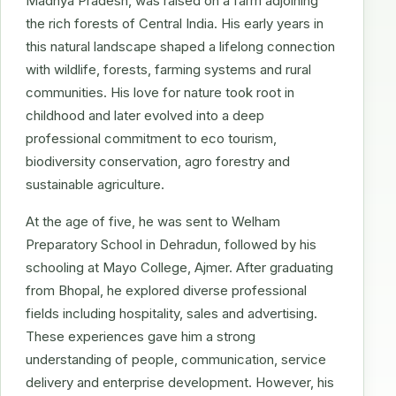
Madhya Pradesh, was raised on a farm adjoining
the rich forests of Central India. His early years in
this natural landscape shaped a lifelong connection
with wildlife, forests, farming systems and rural
communities. His love for nature took root in
childhood and later evolved into a deep
professional commitment to eco tourism,
biodiversity conservation, agro forestry and
sustainable agriculture.
At the age of five, he was sent to Welham
Preparatory School in Dehradun, followed by his
schooling at Mayo College, Ajmer. After graduating
from Bhopal, he explored diverse professional
fields including hospitality, sales and advertising.
These experiences gave him a strong
understanding of people, communication, service
delivery and enterprise development. However, his