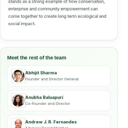
stands as a strong example of how conservation,
enterprise and community empowerment can
come together to create long term ecological and
social impact.
Meet the rest of the team
Abhijit Sharma
Founder and Director General
Anubha Baluapuri
Co-Founder and Director
Andrew J. R. Fernandes