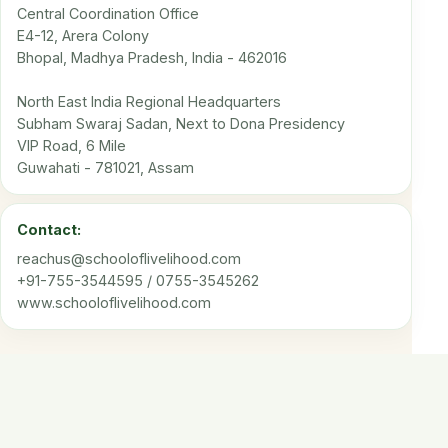
Central Coordination Office
E4-12, Arera Colony
Bhopal, Madhya Pradesh, India - 462016
North East India Regional Headquarters
Subham Swaraj Sadan, Next to Dona Presidency
VIP Road, 6 Mile
Guwahati - 781021, Assam
Contact:
reachus@schooloflivelihood.com
+91-755-3544595 / 0755-3545262
www.schooloflivelihood.com