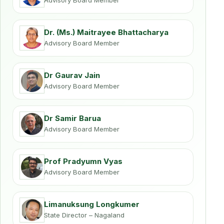
Advisory Board Member
Dr. (Ms.) Maitrayee Bhattacharya
Advisory Board Member
Dr Gaurav Jain
Advisory Board Member
Dr Samir Barua
Advisory Board Member
Prof Pradyumn Vyas
Advisory Board Member
Limanuksung Longkumer
State Director – Nagaland