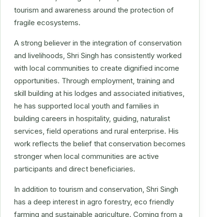
tourism and awareness around the protection of
fragile ecosystems.
A strong believer in the integration of conservation
and livelihoods, Shri Singh has consistently worked
with local communities to create dignified income
opportunities. Through employment, training and
skill building at his lodges and associated initiatives,
he has supported local youth and families in
building careers in hospitality, guiding, naturalist
services, field operations and rural enterprise. His
work reflects the belief that conservation becomes
stronger when local communities are active
participants and direct beneficiaries.
In addition to tourism and conservation, Shri Singh
has a deep interest in agro forestry, eco friendly
farming and sustainable agriculture. Coming from a