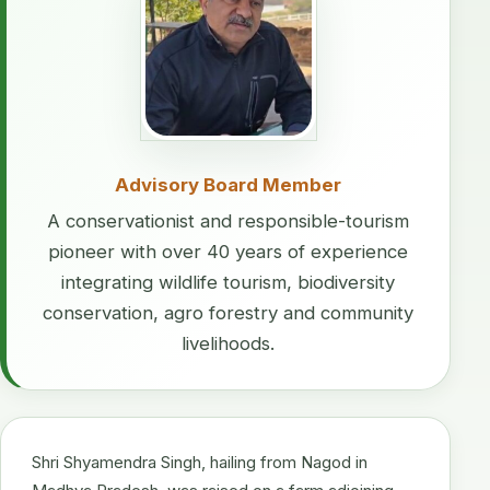
Advisory Board Member
A conservationist and responsible-tourism
pioneer with over 40 years of experience
integrating wildlife tourism, biodiversity
conservation, agro forestry and community
livelihoods.
Shri Shyamendra Singh, hailing from Nagod in