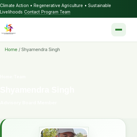
Climate Action • Regenerative Agriculture • Sustainable
Livelihoods
Contact Program Team
Menu
Home
/
Shyamendra Singh
Home
/
Team
Shyamendra Singh
Advisory Board Member