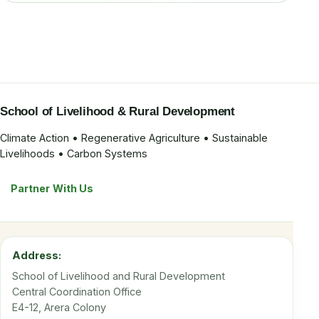
School of Livelihood & Rural Development
Climate Action • Regenerative Agriculture • Sustainable
Livelihoods • Carbon Systems
Partner With Us
Address:
School of Livelihood and Rural Development
Central Coordination Office
E4-12, Arera Colony