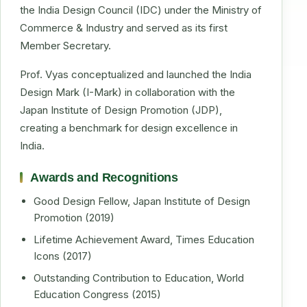
the India Design Council (IDC) under the Ministry of
Commerce & Industry and served as its first
Member Secretary.
Prof. Vyas conceptualized and launched the India
Design Mark (I-Mark) in collaboration with the
Japan Institute of Design Promotion (JDP),
creating a benchmark for design excellence in
India.
Awards and Recognitions
Good Design Fellow, Japan Institute of Design
Promotion (2019)
Lifetime Achievement Award, Times Education
Icons (2017)
Outstanding Contribution to Education, World
Education Congress (2015)