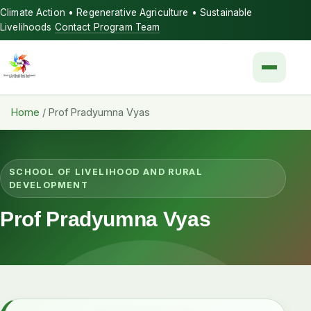
Climate Action • Regenerative Agriculture • Sustainable
Livelihoods
Contact Program Team
Menu
Home
/
Prof Pradyumna Vyas
SCHOOL OF LIVELIHOOD AND RURAL
DEVELOPMENT
Prof Pradyumna Vyas