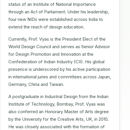
status of an Institute of National Importance
through an Act of Parliament. Under his leadership,
four new NIDs were established across India to
extend the reach of design education.
Currently, Prof. Vyas is the President Elect of the
World Design Council and serves as Senior Advisor
for Design Promotion and Innovation at the
Confederation of Indian Industry (CII). His global
presence is underscored by his active participation
in international juries and committees across Japan,
Germany, China and Taiwan.
A postgraduate in Industrial Design from the Indian
Institute of Technology, Bombay, Prof. Vyas was
also conferred an Honorary Master of Arts degree
by the University for the Creative Arts, UK, in 2010.
He was closely associated with the formation of