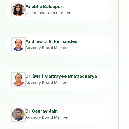
Anubha Baluapuri
Co-Founder and Director
Andrew J. R. Fernandes
Advisory Board Member
Dr. (Ms.) Maitrayee Bhattacharya
Advisory Board Member
Dr Gaurav Jain
Advisory Board Member