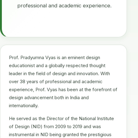
professional and academic experience.
Prof. Pradyumna Vyas is an eminent design
educationist and a globally respected thought
leader in the field of design and innovation. With
over 38 years of professional and academic
experience, Prof. Vyas has been at the forefront of
design advancement both in India and
internationally.
He served as the Director of the National Institute
of Design (NID) from 2009 to 2019 and was
instrumental in NID being granted the prestigious