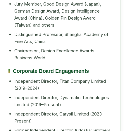
Jury Member, Good Design Award (Japan),
German Design Award, Design Intelligence
Award (China), Golden Pin Design Award
(Taiwan) and others
Distinguished Professor, Shanghai Academy of
Fine Arts, China
Chairperson, Design Excellence Awards,
Business World
Corporate Board Engagements
Independent Director, Titan Company Limited
(2019–2024)
Independent Director, Dynamatic Technologies
Limited (2019–Present)
Independent Director, Carysil Limited (2023–
Present)
Former Independent Director, Kirloskar Brothers