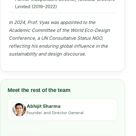
Limited (2019–2022)
In 2024, Prof. Vyas was appointed to the
Academic Committee of the World Eco-Design
Conference, a UN Consultative Status NGO,
reflecting his enduring global influence in the
sustainability and design discourse.
Meet the rest of the team
Abhijit Sharma
Founder and Director General