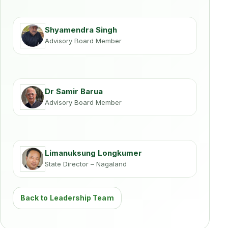
Shyamendra Singh
Advisory Board Member
Dr Samir Barua
Advisory Board Member
Limanuksung Longkumer
State Director – Nagaland
Back to Leadership Team