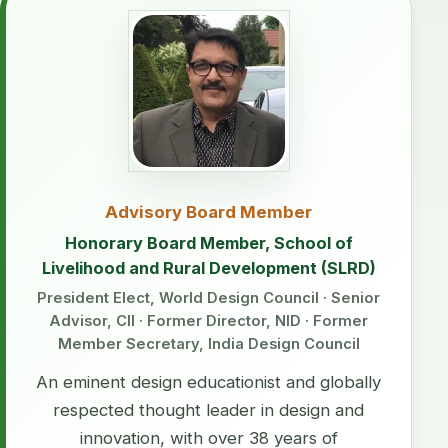
Advisory Board Member
Honorary Board Member, School of
Livelihood and Rural Development (SLRD)
President Elect, World Design Council · Senior
Advisor, CII · Former Director, NID · Former
Member Secretary, India Design Council
An eminent design educationist and globally
respected thought leader in design and
innovation, with over 38 years of