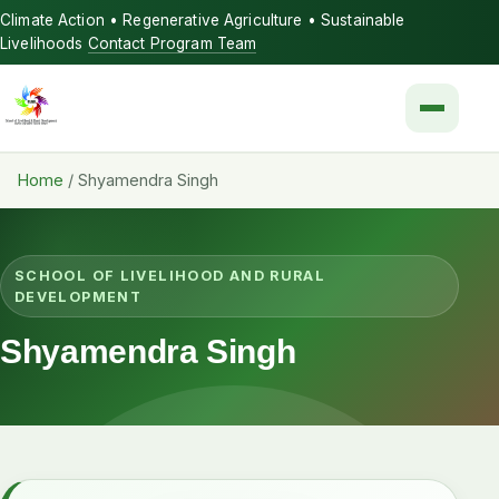
Climate Action • Regenerative Agriculture • Sustainable
Livelihoods
Contact Program Team
Menu
Home
/
Shyamendra Singh
SCHOOL OF LIVELIHOOD AND RURAL
DEVELOPMENT
Shyamendra Singh