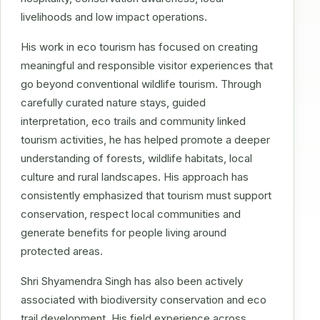
livelihoods and low impact operations.
His work in eco tourism has focused on creating
meaningful and responsible visitor experiences that
go beyond conventional wildlife tourism. Through
carefully curated nature stays, guided
interpretation, eco trails and community linked
tourism activities, he has helped promote a deeper
understanding of forests, wildlife habitats, local
culture and rural landscapes. His approach has
consistently emphasized that tourism must support
conservation, respect local communities and
generate benefits for people living around
protected areas.
Shri Shyamendra Singh has also been actively
associated with biodiversity conservation and eco
trail development. His field experience across