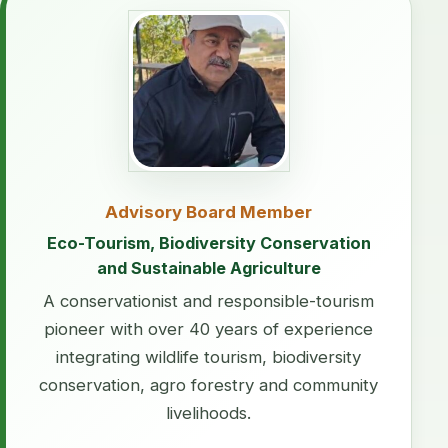
Advisory Board Member
Eco-Tourism, Biodiversity Conservation
and Sustainable Agriculture
A conservationist and responsible-tourism
pioneer with over 40 years of experience
integrating wildlife tourism, biodiversity
conservation, agro forestry and community
livelihoods.