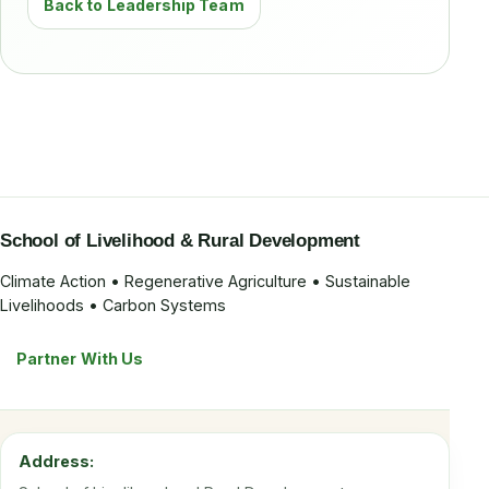
Back to Leadership Team
School of Livelihood & Rural Development
Climate Action • Regenerative Agriculture • Sustainable
Livelihoods • Carbon Systems
Partner With Us
Address: