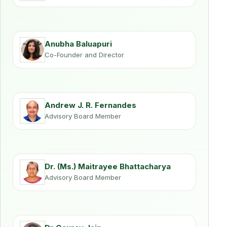
Anubha Baluapuri
Co-Founder and Director
Andrew J. R. Fernandes
Advisory Board Member
Dr. (Ms.) Maitrayee Bhattacharya
Advisory Board Member