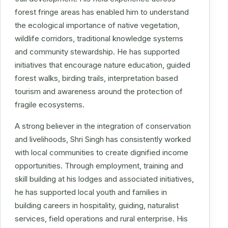
forest fringe areas has enabled him to understand
the ecological importance of native vegetation,
wildlife corridors, traditional knowledge systems
and community stewardship. He has supported
initiatives that encourage nature education, guided
forest walks, birding trails, interpretation based
tourism and awareness around the protection of
fragile ecosystems.
A strong believer in the integration of conservation
and livelihoods, Shri Singh has consistently worked
with local communities to create dignified income
opportunities. Through employment, training and
skill building at his lodges and associated initiatives,
he has supported local youth and families in
building careers in hospitality, guiding, naturalist
services, field operations and rural enterprise. His