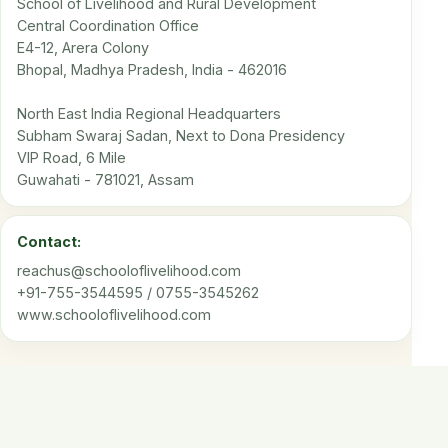
School of Livelihood and Rural Development
Central Coordination Office
E4-12, Arera Colony
Bhopal, Madhya Pradesh, India - 462016
North East India Regional Headquarters
Subham Swaraj Sadan, Next to Dona Presidency
VIP Road, 6 Mile
Guwahati - 781021, Assam
Contact:
reachus@schooloflivelihood.com
+91-755-3544595 / 0755-3545262
www.schooloflivelihood.com