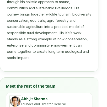
through his holistic approach to nature,
communities and sustainable livelihoods. His
journey brings together wildlife tourism, biodiversity
conservation, eco trails, agro forestry and
sustainable agriculture into a practical model of
responsible rural development. His life’s work
stands as a strong example of how conservation,
enterprise and community empowerment can
come together to create long term ecological and
social impact.
Meet the rest of the team
Abhijit Sharma
Founder and Director General