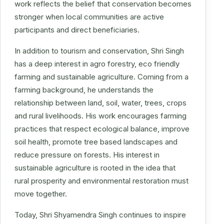
work reflects the belief that conservation becomes
stronger when local communities are active
participants and direct beneficiaries.
In addition to tourism and conservation, Shri Singh
has a deep interest in agro forestry, eco friendly
farming and sustainable agriculture. Coming from a
farming background, he understands the
relationship between land, soil, water, trees, crops
and rural livelihoods. His work encourages farming
practices that respect ecological balance, improve
soil health, promote tree based landscapes and
reduce pressure on forests. His interest in
sustainable agriculture is rooted in the idea that
rural prosperity and environmental restoration must
move together.
Today, Shri Shyamendra Singh continues to inspire