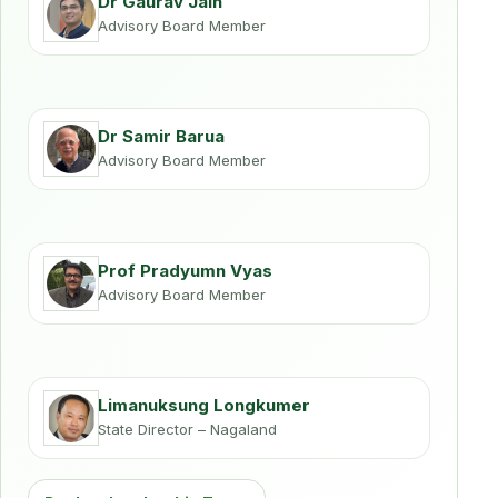
Dr Gaurav Jain
Advisory Board Member
Dr Samir Barua
Advisory Board Member
Prof Pradyumn Vyas
Advisory Board Member
Limanuksung Longkumer
State Director – Nagaland