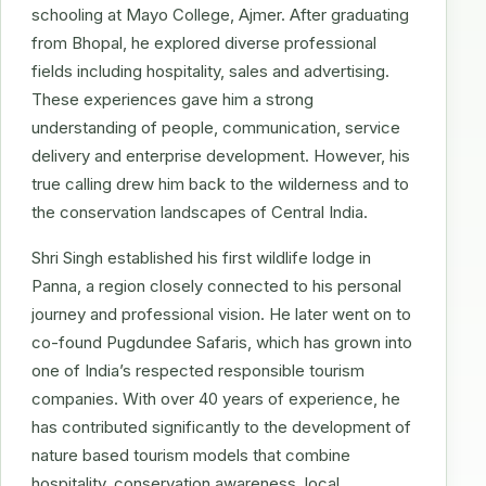
schooling at Mayo College, Ajmer. After graduating
from Bhopal, he explored diverse professional
fields including hospitality, sales and advertising.
These experiences gave him a strong
understanding of people, communication, service
delivery and enterprise development. However, his
true calling drew him back to the wilderness and to
the conservation landscapes of Central India.
Shri Singh established his first wildlife lodge in
Panna, a region closely connected to his personal
journey and professional vision. He later went on to
co-found Pugdundee Safaris, which has grown into
one of India’s respected responsible tourism
companies. With over 40 years of experience, he
has contributed significantly to the development of
nature based tourism models that combine
hospitality, conservation awareness, local