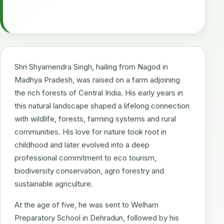
Shri Shyamendra Singh, hailing from Nagod in
Madhya Pradesh, was raised on a farm adjoining
the rich forests of Central India. His early years in
this natural landscape shaped a lifelong connection
with wildlife, forests, farming systems and rural
communities. His love for nature took root in
childhood and later evolved into a deep
professional commitment to eco tourism,
biodiversity conservation, agro forestry and
sustainable agriculture.
At the age of five, he was sent to Welham
Preparatory School in Dehradun, followed by his