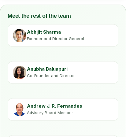
Meet the rest of the team
Abhijit Sharma
Founder and Director General
Anubha Baluapuri
Co-Founder and Director
Andrew J. R. Fernandes
Advisory Board Member