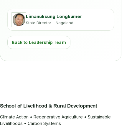
Limanuksung Longkumer
State Director – Nagaland
Back to Leadership Team
School of Livelihood & Rural Development
Climate Action • Regenerative Agriculture • Sustainable
Livelihoods • Carbon Systems