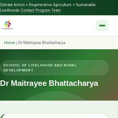
Climate Action • Regenerative Agriculture • Sustainable
Livelihoods
Contact Program Team
Menu
Home
/
Dr Maitrayee Bhattacharya
SCHOOL OF LIVELIHOOD AND RURAL
DEVELOPMENT
Dr Maitrayee Bhattacharya