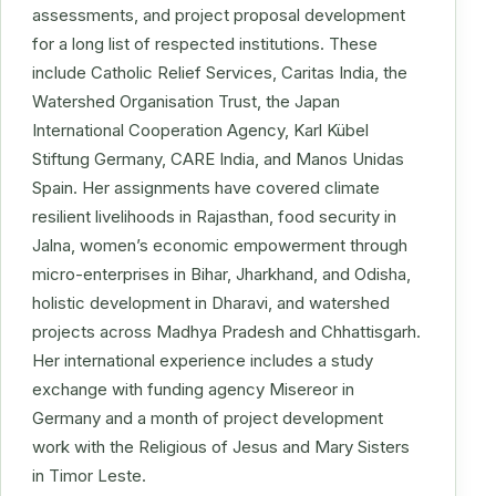
assessments, and project proposal development
for a long list of respected institutions. These
include Catholic Relief Services, Caritas India, the
Watershed Organisation Trust, the Japan
International Cooperation Agency, Karl Kübel
Stiftung Germany, CARE India, and Manos Unidas
Spain. Her assignments have covered climate
resilient livelihoods in Rajasthan, food security in
Jalna, women’s economic empowerment through
micro-enterprises in Bihar, Jharkhand, and Odisha,
holistic development in Dharavi, and watershed
projects across Madhya Pradesh and Chhattisgarh.
Her international experience includes a study
exchange with funding agency Misereor in
Germany and a month of project development
work with the Religious of Jesus and Mary Sisters
in Timor Leste.