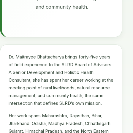
and community health.
Dr. Maitrayee Bhattacharya brings forty-five years
of field experience to the SLRD Board of Advisors.
A Senior Development and Holistic Health
Consultant, she has spent her career working at the
meeting point of rural livelihoods, natural resource
management, and community health, the same
intersection that defines SLRD’s own mission.
Her work spans Maharashtra, Rajasthan, Bihar,
Jharkhand, Odisha, Madhya Pradesh, Chhattisgarh,
Gujarat, Himachal Pradesh, and the North Eastern