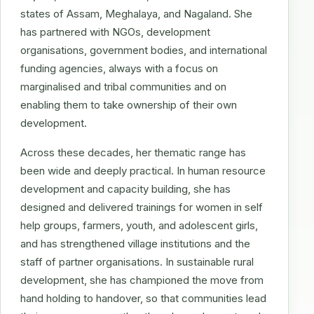
states of Assam, Meghalaya, and Nagaland. She
has partnered with NGOs, development
organisations, government bodies, and international
funding agencies, always with a focus on
marginalised and tribal communities and on
enabling them to take ownership of their own
development.
Across these decades, her thematic range has
been wide and deeply practical. In human resource
development and capacity building, she has
designed and delivered trainings for women in self
help groups, farmers, youth, and adolescent girls,
and has strengthened village institutions and the
staff of partner organisations. In sustainable rural
development, she has championed the move from
hand holding to handover, so that communities lead