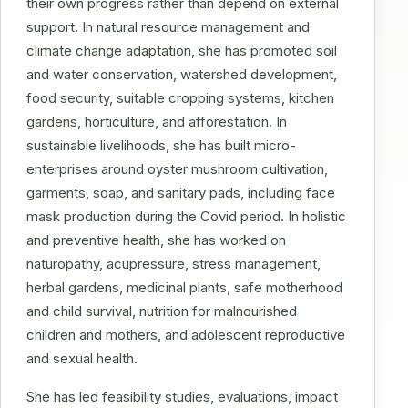
their own progress rather than depend on external
support. In natural resource management and
climate change adaptation, she has promoted soil
and water conservation, watershed development,
food security, suitable cropping systems, kitchen
gardens, horticulture, and afforestation. In
sustainable livelihoods, she has built micro-
enterprises around oyster mushroom cultivation,
garments, soap, and sanitary pads, including face
mask production during the Covid period. In holistic
and preventive health, she has worked on
naturopathy, acupressure, stress management,
herbal gardens, medicinal plants, safe motherhood
and child survival, nutrition for malnourished
children and mothers, and adolescent reproductive
and sexual health.
She has led feasibility studies, evaluations, impact