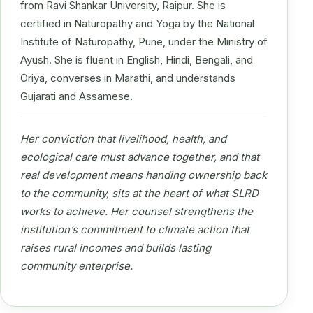
from Ravi Shankar University, Raipur. She is
certified in Naturopathy and Yoga by the National
Institute of Naturopathy, Pune, under the Ministry of
Ayush. She is fluent in English, Hindi, Bengali, and
Oriya, converses in Marathi, and understands
Gujarati and Assamese.
Her conviction that livelihood, health, and
ecological care must advance together, and that
real development means handing ownership back
to the community, sits at the heart of what SLRD
works to achieve. Her counsel strengthens the
institution’s commitment to climate action that
raises rural incomes and builds lasting
community enterprise.