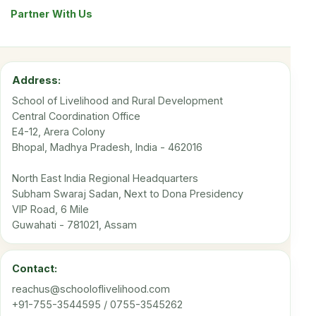
Partner With Us
Address:
School of Livelihood and Rural Development
Central Coordination Office
E4-12, Arera Colony
Bhopal, Madhya Pradesh, India - 462016
North East India Regional Headquarters
Subham Swaraj Sadan, Next to Dona Presidency
VIP Road, 6 Mile
Guwahati - 781021, Assam
Contact:
reachus@schooloflivelihood.com
+91-755-3544595 / 0755-3545262