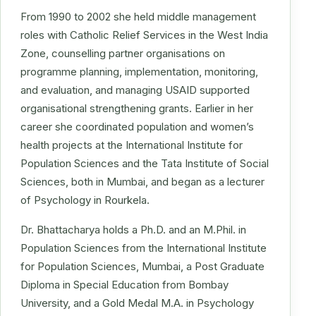
From 1990 to 2002 she held middle management
roles with Catholic Relief Services in the West India
Zone, counselling partner organisations on
programme planning, implementation, monitoring,
and evaluation, and managing USAID supported
organisational strengthening grants. Earlier in her
career she coordinated population and women’s
health projects at the International Institute for
Population Sciences and the Tata Institute of Social
Sciences, both in Mumbai, and began as a lecturer
of Psychology in Rourkela.
Dr. Bhattacharya holds a Ph.D. and an M.Phil. in
Population Sciences from the International Institute
for Population Sciences, Mumbai, a Post Graduate
Diploma in Special Education from Bombay
University, and a Gold Medal M.A. in Psychology