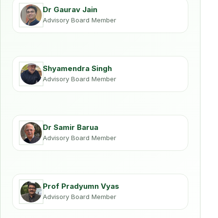
Dr Gaurav Jain
Advisory Board Member
Shyamendra Singh
Advisory Board Member
Dr Samir Barua
Advisory Board Member
Prof Pradyumn Vyas
Advisory Board Member