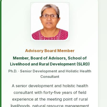
Advisory Board Member
Member, Board of Advisors, School of
Livelihood and Rural Development (SLRD)
Ph.D. · Senior Development and Holistic Health
Consultant
A senior development and holistic health
consultant with forty-five years of field
experience at the meeting point of rural
livelihoods, natural resource management