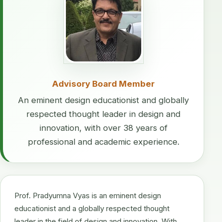
Advisory Board Member
An eminent design educationist and globally
respected thought leader in design and
innovation, with over 38 years of
professional and academic experience.
Prof. Pradyumna Vyas is an eminent design
educationist and a globally respected thought
leader in the field of design and innovation. With