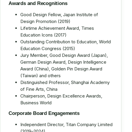
Awards and Recognitions
Good Design Fellow, Japan Institute of
Design Promotion (2019)
Lifetime Achievement Award, Times
Education Icons (2017)
Outstanding Contribution to Education, World
Education Congress (2015)
Jury Member, Good Design Award (Japan),
German Design Award, Design Intelligence
Award (China), Golden Pin Design Award
(Taiwan) and others
Distinguished Professor, Shanghai Academy
of Fine Arts, China
Chairperson, Design Excellence Awards,
Business World
Corporate Board Engagements
Independent Director, Titan Company Limited
(2019–2024)