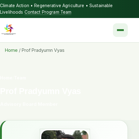
Climate Action • Regenerative Agriculture • Sustainable
Livelihoods
Contact Program Team
Menu
Home
/
Prof Pradyumn Vyas
Home
/
Team
Prof Pradyumn Vyas
Advisory Board Member