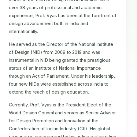
over 38 years of professional and academic
experience, Prof. Vyas has been at the forefront of
design advancement both in India and
internationally.
He served as the Director of the National Institute
of Design (NID) from 2009 to 2019 and was
instrumental in NID being granted the prestigious
status of an Institute of National Importance
through an Act of Parliament. Under his leadership,
four new NIDs were established across India to
extend the reach of design education.
Currently, Prof. Vyas is the President Elect of the
World Design Council and serves as Senior Advisor
for Design Promotion and Innovation at the
Confederation of Indian Industry (CII). His global
presence is underscored by his active participation