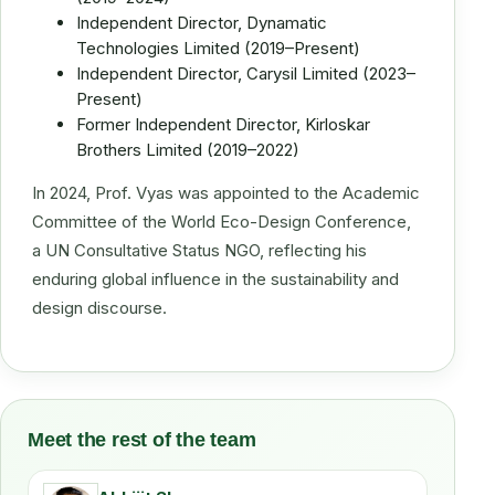
Independent Director, Dynamatic
Technologies Limited (2019–Present)
Independent Director, Carysil Limited (2023–
Present)
Former Independent Director, Kirloskar
Brothers Limited (2019–2022)
In 2024, Prof. Vyas was appointed to the Academic
Committee of the World Eco-Design Conference,
a UN Consultative Status NGO, reflecting his
enduring global influence in the sustainability and
design discourse.
Meet the rest of the team