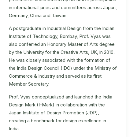
in international juries and committees across Japan,
Germany, China and Taiwan.
A postgraduate in Industrial Design from the Indian
Institute of Technology, Bombay, Prof. Vyas was
also conferred an Honorary Master of Arts degree
by the University for the Creative Arts, UK, in 2010.
He was closely associated with the formation of
the India Design Council (IDC) under the Ministry of
Commerce & Industry and served as its first
Member Secretary.
Prof. Vyas conceptualized and launched the India
Design Mark (I-Mark) in collaboration with the
Japan Institute of Design Promotion (JDP),
creating a benchmark for design excellence in
India.