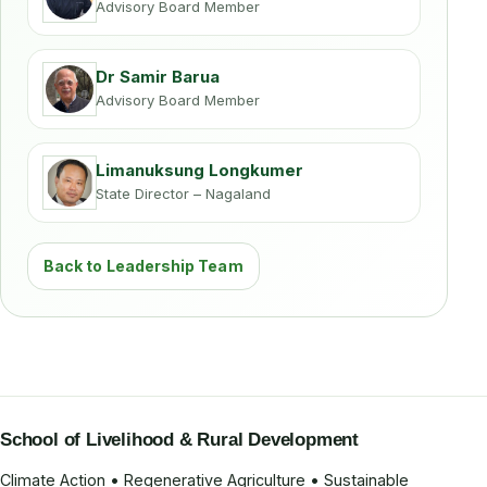
Advisory Board Member
Dr Samir Barua
Advisory Board Member
Limanuksung Longkumer
State Director – Nagaland
Back to Leadership Team
School of Livelihood & Rural Development
Climate Action • Regenerative Agriculture • Sustainable