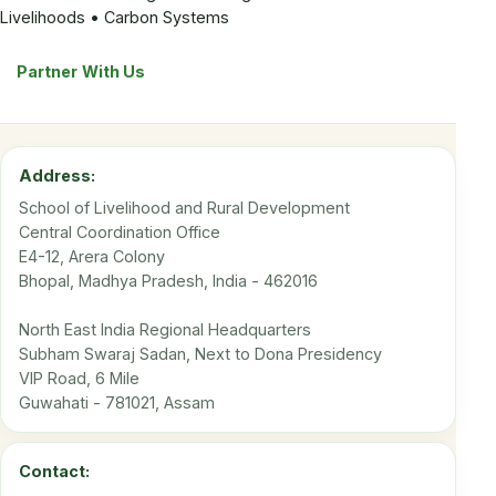
Livelihoods • Carbon Systems
Partner With Us
Address:
School of Livelihood and Rural Development
Central Coordination Office
E4-12, Arera Colony
Bhopal, Madhya Pradesh, India - 462016
North East India Regional Headquarters
Subham Swaraj Sadan, Next to Dona Presidency
VIP Road, 6 Mile
Guwahati - 781021, Assam
Contact: