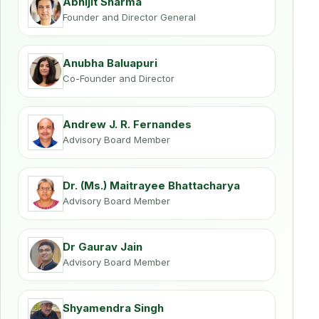
Abhijit Sharma
Founder and Director General
Anubha Baluapuri
Co-Founder and Director
Andrew J. R. Fernandes
Advisory Board Member
Dr. (Ms.) Maitrayee Bhattacharya
Advisory Board Member
Dr Gaurav Jain
Advisory Board Member
Shyamendra Singh