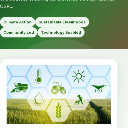
CSR...
Climate Action
Sustainable Livelihoods
Community Led
Technology Enabled