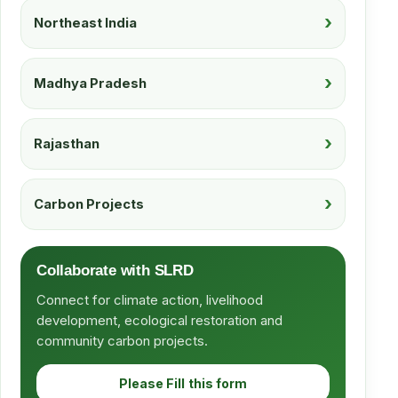
Northeast India
Madhya Pradesh
Rajasthan
Carbon Projects
Collaborate with SLRD
Connect for climate action, livelihood
development, ecological restoration and
community carbon projects.
Please Fill this form