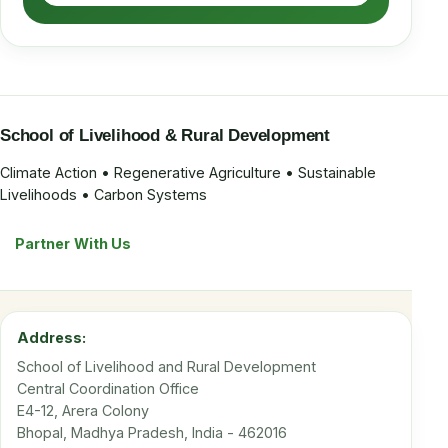
School of Livelihood & Rural Development
Climate Action • Regenerative Agriculture • Sustainable
Livelihoods • Carbon Systems
Partner With Us
Address:
School of Livelihood and Rural Development
Central Coordination Office
E4-12, Arera Colony
Bhopal, Madhya Pradesh, India - 462016