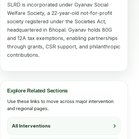
SLRD is incorporated under Gyanav Social
Welfare Society, a 22-year-old not-for-profit
society registered under the Societies Act,
headquartered in Bhopal. Gyanav holds 80G
and 12A tax exemptions, enabling partnerships
through grants, CSR support, and philanthropic
contributions.
Explore Related Sections
Use these links to move across major intervention
and regional pages.
All Interventions