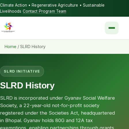
Climate Action • Regenerative Agriculture • Sustainable
Livelihoods
Contact Program Team
Menu
Home
/
SLRD History
SLRD INITIATIVE
SLRD History
SLRD is incorporated under Gyanav Social Welfare
Society, a 22-year-old not-for-profit society
registered under the Societies Act, headquartered
in Bhopal. Gyanav holds 80G and 12A tax
exemptions, enabling partnerships through grants,