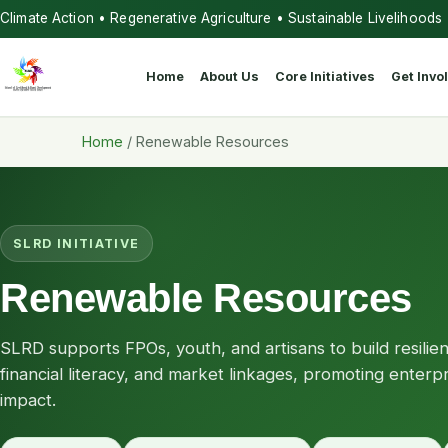
Climate Action • Regenerative Agriculture • Sustainable Livelihoods
Home
About Us
Core Initiatives
Get Invo
Home
/
Renewable Resources
SLRD INITIATIVE
Renewable Resources
SLRD supports FPOs, youth, and artisans to build resilie
financial literacy, and market linkages, promoting enter
impact.