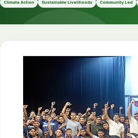
Climate Action
Sustainable Livelihoods
Community Led