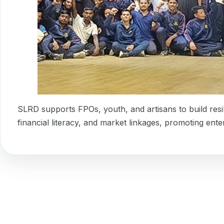
SLRD supports FPOs, youth, and artisans to build resi
financial literacy, and market linkages, promoting ent