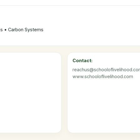
ods • Carbon Systems
Contact:
reachus@schooloflivelihood.c
www.schooloflivelihood.com