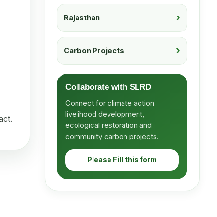
Rajasthan
Carbon Projects
Collaborate with SLRD
Connect for climate action,
livelihood development,
act.
ecological restoration and
community carbon projects.
Please Fill this form