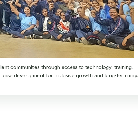
lient communities through access to technology, training,
erprise development for inclusive growth and long-term imp