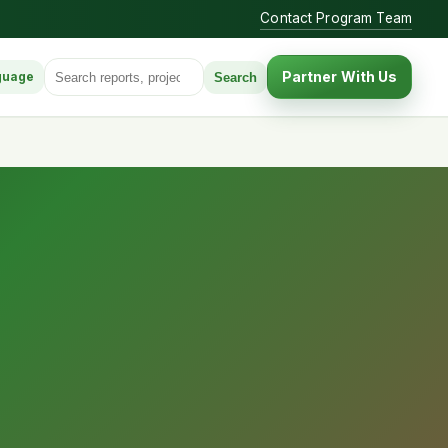
Contact Program Team
Search for:
Partner With Us
Search
guage
anguage