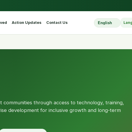
lved
Action Updates
Contact Us
Lan
Select Website L
nt communities through access to technology, training,
prise development for inclusive growth and long-term