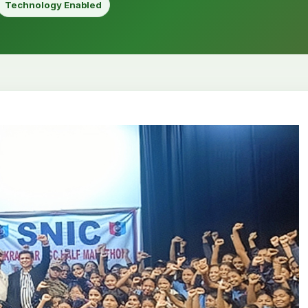
Technology Enabled