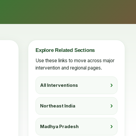
Explore Related Sections
Use these links to move across major
intervention and regional pages.
All Interventions
Northeast India
Madhya Pradesh