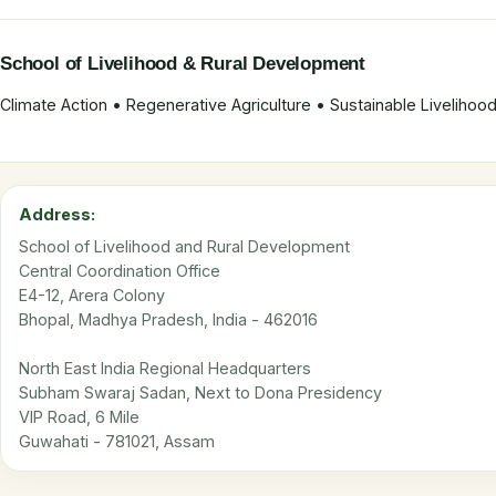
School of Livelihood & Rural Development
Climate Action • Regenerative Agriculture • Sustainable Liveliho
Address:
School of Livelihood and Rural Development
Central Coordination Office
E4-12, Arera Colony
Bhopal, Madhya Pradesh, India - 462016
North East India Regional Headquarters
Subham Swaraj Sadan, Next to Dona Presidency
VIP Road, 6 Mile
Guwahati - 781021, Assam