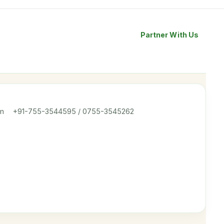
Partner With Us
om
+91-755-3544595 / 0755-3545262