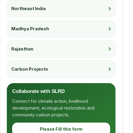
Northeast India
Madhya Pradesh
Rajasthan
Carbon Projects
Collaborate with SLRD
Connect for climate action, livelihood
development, ecological restoration and
community carbon projects.
Please Fill this form