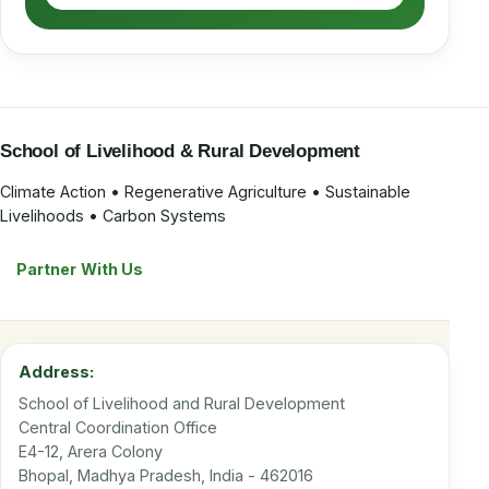
School of Livelihood & Rural Development
Climate Action • Regenerative Agriculture • Sustainable
Livelihoods • Carbon Systems
Partner With Us
Address:
School of Livelihood and Rural Development
Central Coordination Office
E4-12, Arera Colony
Bhopal, Madhya Pradesh, India - 462016