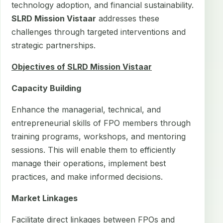
technology adoption, and financial sustainability.
SLRD Mission Vistaar
addresses these
challenges through targeted interventions and
strategic partnerships.
Objectives of SLRD Mission Vistaar
Capacity Building
Enhance the managerial, technical, and
entrepreneurial skills of FPO members through
training programs, workshops, and mentoring
sessions. This will enable them to efficiently
manage their operations, implement best
practices, and make informed decisions.
Market Linkages
Facilitate direct linkages between FPOs and