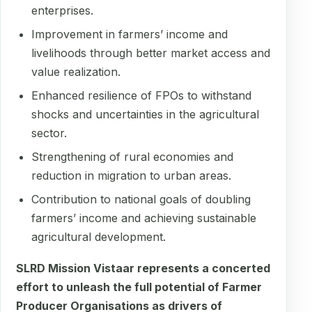
enterprises.
Improvement in farmers’ income and
livelihoods through better market access and
value realization.
Enhanced resilience of FPOs to withstand
shocks and uncertainties in the agricultural
sector.
Strengthening of rural economies and
reduction in migration to urban areas.
Contribution to national goals of doubling
farmers’ income and achieving sustainable
agricultural development.
SLRD Mission Vistaar represents a concerted
effort to unleash the full potential of Farmer
Producer Organisations as drivers of