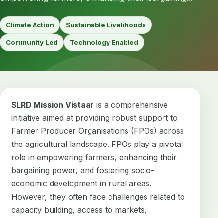
Climate Action
Sustainable Livelihoods
Community Led
Technology Enabled
SLRD Mission Vistaar
is a comprehensive
initiative aimed at providing robust support to
Farmer Producer Organisations (FPOs) across
the agricultural landscape. FPOs play a pivotal
role in empowering farmers, enhancing their
bargaining power, and fostering socio-
economic development in rural areas.
However, they often face challenges related to
capacity building, access to markets,