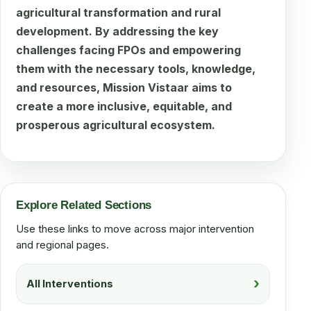
agricultural transformation and rural
development. By addressing the key
challenges facing FPOs and empowering
them with the necessary tools, knowledge,
and resources, Mission Vistaar aims to
create a more inclusive, equitable, and
prosperous agricultural ecosystem.
Explore Related Sections
Use these links to move across major intervention
and regional pages.
All Interventions