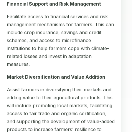
Financial Support and Risk Management
Facilitate access to financial services and risk
management mechanisms for farmers. This can
include crop insurance, savings and credit
schemes, and access to microfinance
institutions to help farmers cope with climate-
related losses and invest in adaptation
measures.
Market Diversification and Value Addition
Assist farmers in diversifying their markets and
adding value to their agricultural products. This
will include promoting local markets, facilitating
access to fair trade and organic certification,
and supporting the development of value-added
products to increase farmers’ resilience to