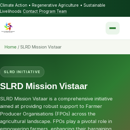
Climate Action • Regenerative Agriculture • Sustainable
Livelihoods
Contact Program Team
Menu
Home
/
SLRD Mission Vistaar
SLRD INITIATIVE
SLRD Mission Vistaar
SLRD Mission Vistaar is a comprehensive initiative
aimed at providing robust support to Farmer
Producer Organisations (FPOs) across the
agricultural landscape. FPOs play a pivotal role in
empowering farmers, enhancing their bargaining...