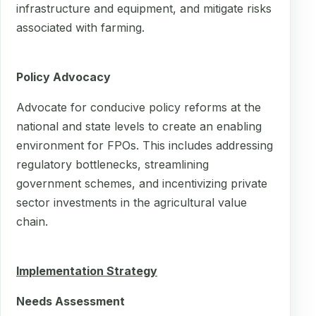
infrastructure and equipment, and mitigate risks
associated with farming.
Policy Advocacy
Advocate for conducive policy reforms at the
national and state levels to create an enabling
environment for FPOs. This includes addressing
regulatory bottlenecks, streamlining
government schemes, and incentivizing private
sector investments in the agricultural value
chain.
Implementation Strategy
Needs Assessment