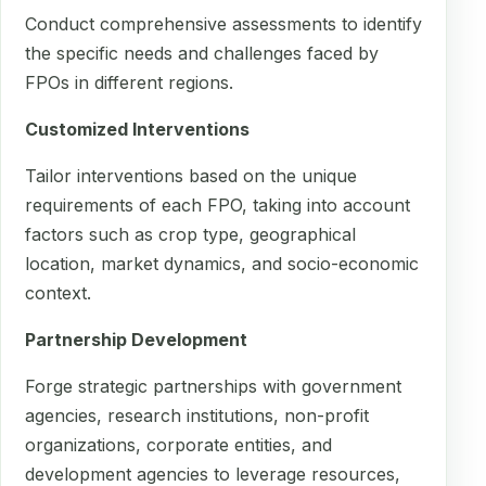
Conduct comprehensive assessments to identify
the specific needs and challenges faced by
FPOs in different regions.
Customized Interventions
Tailor interventions based on the unique
requirements of each FPO, taking into account
factors such as crop type, geographical
location, market dynamics, and socio-economic
context.
Partnership Development
Forge strategic partnerships with government
agencies, research institutions, non-profit
organizations, corporate entities, and
development agencies to leverage resources,