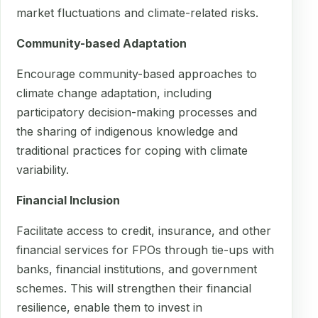
market fluctuations and climate-related risks.
Community-based Adaptation
Encourage community-based approaches to
climate change adaptation, including
participatory decision-making processes and
the sharing of indigenous knowledge and
traditional practices for coping with climate
variability.
Financial Inclusion
Facilitate access to credit, insurance, and other
financial services for FPOs through tie-ups with
banks, financial institutions, and government
schemes. This will strengthen their financial
resilience, enable them to invest in