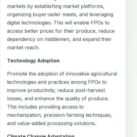
markets by establishing market platforms,
organizing buyer-seller meets, and leveraging
digital technologies. This will enable FPOs to
access better prices for their produce, reduce
dependency on middlemen, and expand their
market reach.
Technology Adoption
Promote the adoption of innovative agricultural
technologies and practices among FPOs to
improve productivity, reduce post-harvest
losses, and enhance the quality of produce.
This includes providing access to
mechanization, precision farming techniques,
and value-added processing solutions.
Climate Change Adaptation