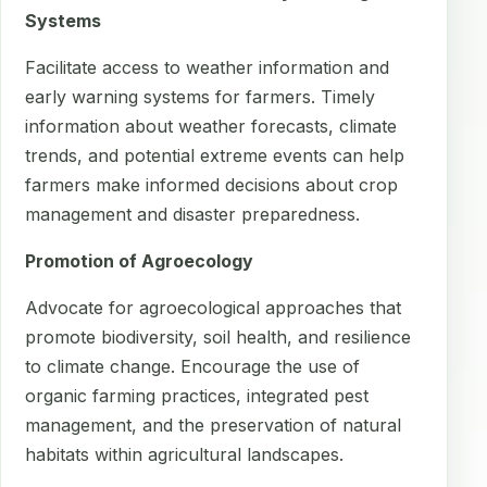
Systems
Facilitate access to weather information and
early warning systems for farmers. Timely
information about weather forecasts, climate
trends, and potential extreme events can help
farmers make informed decisions about crop
management and disaster preparedness.
Promotion of Agroecology
Advocate for agroecological approaches that
promote biodiversity, soil health, and resilience
to climate change. Encourage the use of
organic farming practices, integrated pest
management, and the preservation of natural
habitats within agricultural landscapes.