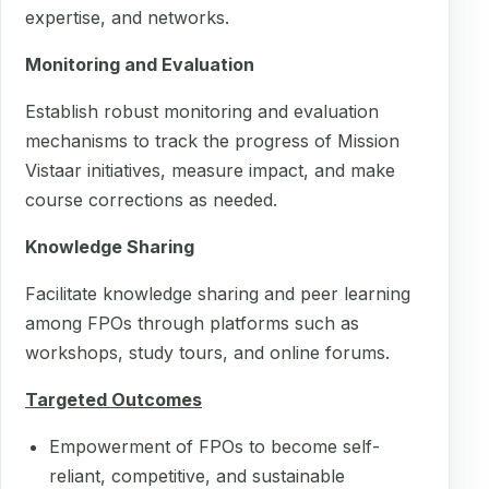
expertise, and networks.
Monitoring and Evaluation
Establish robust monitoring and evaluation
mechanisms to track the progress of Mission
Vistaar initiatives, measure impact, and make
course corrections as needed.
Knowledge Sharing
Facilitate knowledge sharing and peer learning
among FPOs through platforms such as
workshops, study tours, and online forums.
Targeted Outcomes
Empowerment of FPOs to become self-
reliant, competitive, and sustainable