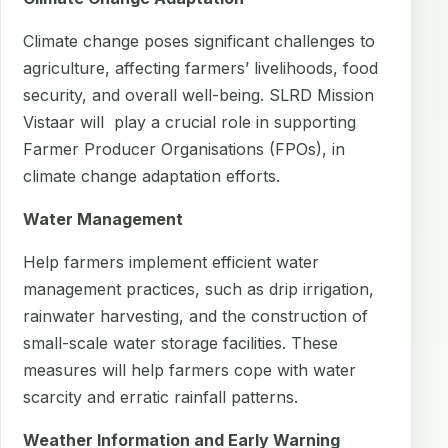
Climate change poses significant challenges to
agriculture, affecting farmers’ livelihoods, food
security, and overall well-being. SLRD Mission
Vistaar will play a crucial role in supporting
Farmer Producer Organisations (FPOs), in
climate change adaptation efforts.
Water Management
Help farmers implement efficient water
management practices, such as drip irrigation,
rainwater harvesting, and the construction of
small-scale water storage facilities. These
measures will help farmers cope with water
scarcity and erratic rainfall patterns.
Weather Information and Early Warning