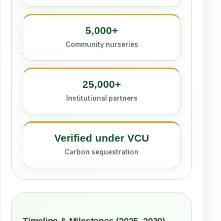
5,000+
Community nurseries
25,000+
Institutional partners
Verified under VCU
Carbon sequestration