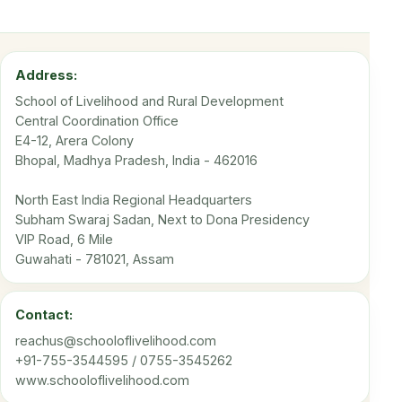
Address:
School of Livelihood and Rural Development
Central Coordination Office
E4-12, Arera Colony
Bhopal, Madhya Pradesh, India - 462016
North East India Regional Headquarters
Subham Swaraj Sadan, Next to Dona Presidency
VIP Road, 6 Mile
Guwahati - 781021, Assam
Contact:
reachus@schooloflivelihood.com
+91-755-3544595 / 0755-3545262
www.schooloflivelihood.com