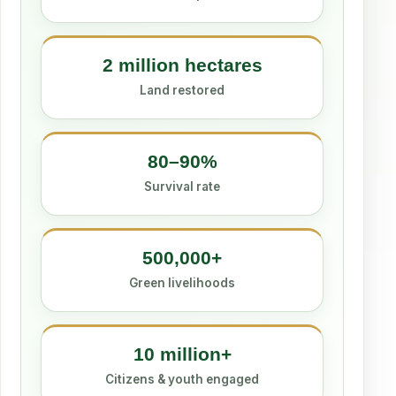
2 million hectares
Land restored
80–90%
Survival rate
500,000+
Green livelihoods
10 million+
Citizens & youth engaged