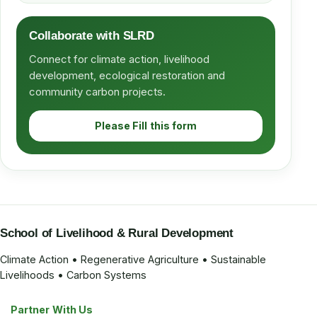
Collaborate with SLRD
Connect for climate action, livelihood
development, ecological restoration and
community carbon projects.
Please Fill this form
School of Livelihood & Rural Development
Climate Action • Regenerative Agriculture • Sustainable
Livelihoods • Carbon Systems
Partner With Us