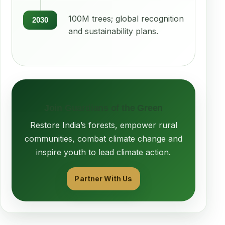
100M trees; global recognition
2030
and sustainability plans.
Join Guardians of the Green
Restore India’s forests, empower rural
communities, combat climate change and
inspire youth to lead climate action.
Partner With Us