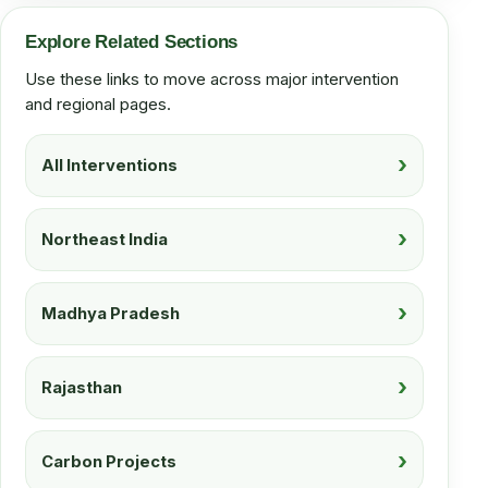
Explore Related Sections
Use these links to move across major intervention
and regional pages.
All Interventions
Northeast India
Madhya Pradesh
Rajasthan
Carbon Projects