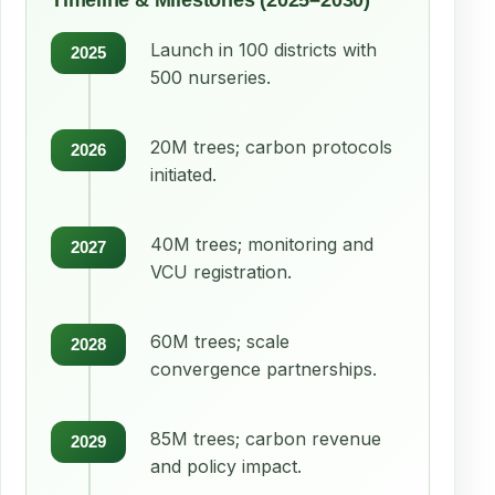
Timeline & Milestones (2025–2030)
Launch in 100 districts with
2025
500 nurseries.
20M trees; carbon protocols
2026
initiated.
40M trees; monitoring and
2027
VCU registration.
60M trees; scale
2028
convergence partnerships.
85M trees; carbon revenue
2029
and policy impact.