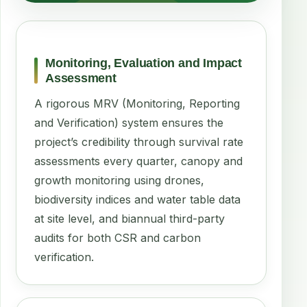
Monitoring, Evaluation and Impact
Assessment
A rigorous MRV (Monitoring, Reporting
and Verification) system ensures the
project’s credibility through survival rate
assessments every quarter, canopy and
growth monitoring using drones,
biodiversity indices and water table data
at site level, and biannual third-party
audits for both CSR and carbon
verification.