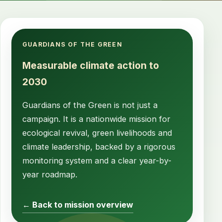
GUARDIANS OF THE GREEN
Measurable climate action to
2030
Guardians of the Green is not just a
campaign. It is a nationwide mission for
ecological revival, green livelihoods and
climate leadership, backed by a rigorous
monitoring system and a clear year-by-
year roadmap.
← Back to mission overview