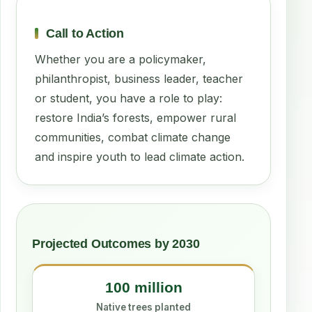
Call to Action
Whether you are a policymaker,
philanthropist, business leader, teacher
or student, you have a role to play:
restore India’s forests, empower rural
communities, combat climate change
and inspire youth to lead climate action.
Projected Outcomes by 2030
100 million
Native trees planted