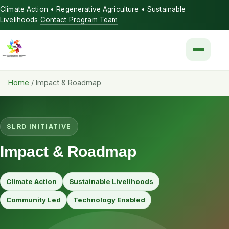
Climate Action • Regenerative Agriculture • Sustainable
Livelihoods
Contact Program Team
Menu
Home
/
Impact & Roadmap
SLRD INITIATIVE
Impact & Roadmap
Climate Action
Sustainable Livelihoods
Community Led
Technology Enabled