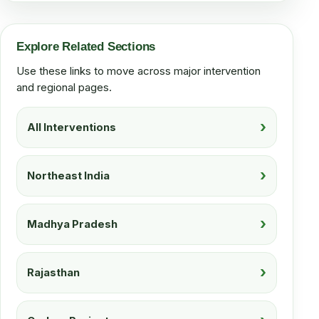
Explore Related Sections
Use these links to move across major intervention
and regional pages.
All Interventions
Northeast India
Madhya Pradesh
Rajasthan