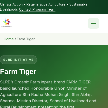
Climate Action • Regenerative Agriculture • Sustainable
Livelihoods
Contact Program Team
Menu
Home
/
Farm Tiger
SLRD INITIATIVE
Farm Tiger
SLRD’s Organic Farm inputs brand FARM TIGER
being launched Honourable Union Minister of
Agriculture Shri Radhe Mohan Singh. Shri Abhijit
Sharma, Mission Director, School of Livelihood and
Rural Development presenting the first...