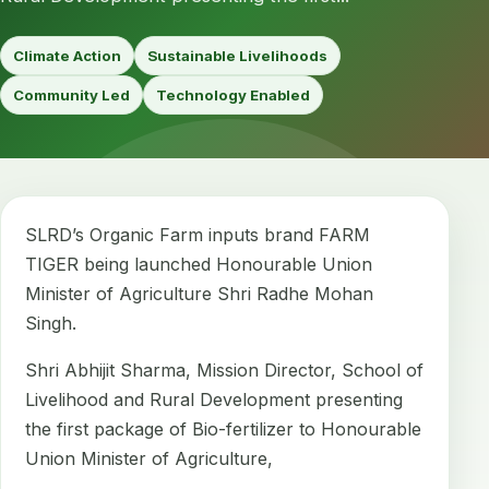
Climate Action
Sustainable Livelihoods
Community Led
Technology Enabled
SLRD’s Organic Farm inputs brand FARM
TIGER being launched Honourable Union
Minister of Agriculture Shri Radhe Mohan
Singh.
Shri Abhijit Sharma, Mission Director, School of
Livelihood and Rural Development presenting
the first package of Bio-fertilizer to Honourable
Union Minister of Agriculture,