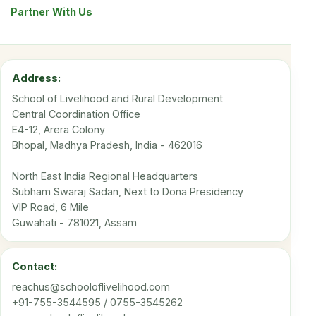
Partner With Us
Address:
School of Livelihood and Rural Development
Central Coordination Office
E4-12, Arera Colony
Bhopal, Madhya Pradesh, India - 462016
North East India Regional Headquarters
Subham Swaraj Sadan, Next to Dona Presidency
VIP Road, 6 Mile
Guwahati - 781021, Assam
Contact:
reachus@schooloflivelihood.com
+91-755-3544595 / 0755-3545262