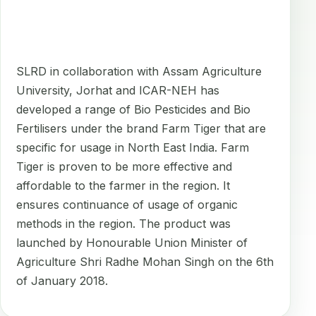
SLRD in collaboration with Assam Agriculture
University, Jorhat and ICAR-NEH has
developed a range of Bio Pesticides and Bio
Fertilisers under the brand Farm Tiger that are
specific for usage in North East India. Farm
Tiger is proven to be more effective and
affordable to the farmer in the region. It
ensures continuance of usage of organic
methods in the region. The product was
launched by Honourable Union Minister of
Agriculture Shri Radhe Mohan Singh on the 6th
of January 2018.