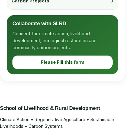
Carbon Projects
Collaborate with SLRD
Connect for climate action, livelihood
development, ecological restoration and
community carbon projects.
Please Fill this form
School of Livelihood & Rural Development
Climate Action • Regenerative Agriculture • Sustainable
Livelihoods • Carbon Systems