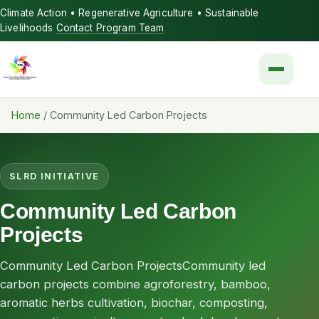
Climate Action • Regenerative Agriculture • Sustainable
Livelihoods
Contact Program Team
Menu
Home
/
Community Led Carbon Projects
SLRD INITIATIVE
Community Led Carbon
Projects
Community Led Carbon ProjectsCommunity led
carbon projects combine agroforestry, bamboo,
aromatic herbs cultivation, biochar, composting,