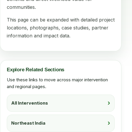
communities.
This page can be expanded with detailed project
locations, photographs, case studies, partner
information and impact data.
Explore Related Sections
Use these links to move across major intervention
and regional pages.
All Interventions
Northeast India