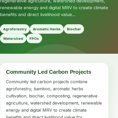
regenerative agriculture, watershed development,
renewable energy and digital MRV to create climate
benefits and direct livelihood value...
Agroforestry
Aromatic Herbs
Biochar
Watershed
FPOs
Community Led Carbon Projects
Community led carbon projects combine
agroforestry, bamboo, aromatic herbs
cultivation, biochar, composting, regenerative
agriculture, watershed development, renewable
energy and digital MRV to create climate
benefits and direct livelihood value for