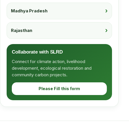
Madhya Pradesh
Rajasthan
Collaborate with SLRD
Connect for climate action, livelihood
development, ecological restoration and
community carbon projects.
Please Fill this form