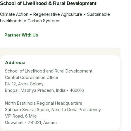
School of Livelihood & Rural Development
Climate Action • Regenerative Agriculture • Sustainable
Livelihoods • Carbon Systems
Partner With Us
Address:
School of Livelihood and Rural Development
Central Coordination Office
E4-12, Arera Colony
Bhopal, Madhya Pradesh, India - 462016
North East India Regional Headquarters
Subham Swaraj Sadan, Next to Dona Presidency
VIP Road, 6 Mile
Guwahati - 781021, Assam