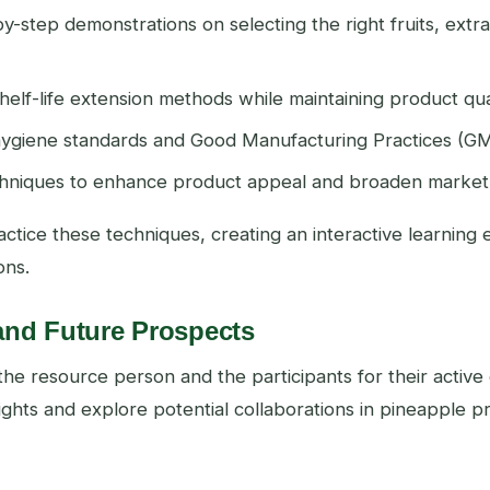
by-step demonstrations on selecting the right fruits, extr
 shelf-life extension methods while maintaining product qual
 hygiene standards and Good Manufacturing Practices (G
chniques to enhance product appeal and broaden market
ctice these techniques, creating an interactive learning
ons.
and Future Prospects
the resource person and the participants for their acti
ights and explore potential collaborations in pineapple 