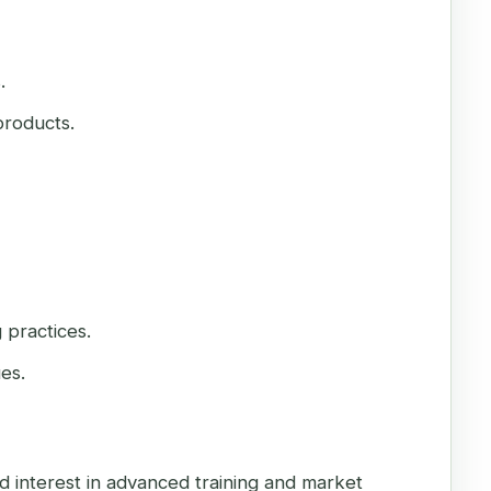
.
products.
 practices.
es.
d interest in advanced training and market