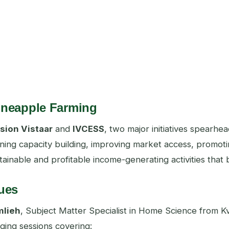
Pineapple Farming
sion Vistaar
and
IVCESS
, two major initiatives spearh
ing capacity building, improving market access, promotin
stainable and profitable income-generating activities tha
ues
mlieh
, Subject Matter Specialist in Home Science from Kv
ing sessions covering: