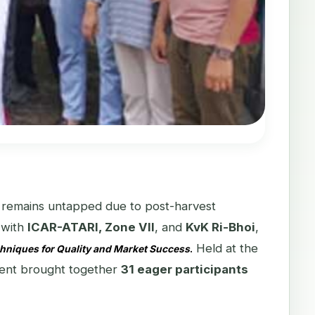
ial remains untapped due to post-harvest
n with
ICAR-ATARI, Zone VII
, and
KvK Ri-Bhoi
,
Held at the
chniques for Quality and Market Success
.
vent brought together
31 eager participants