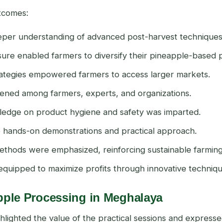
utcomes:
eeper understanding of advanced post-harvest techniques
osure enabled farmers to diversify their pineapple-based 
rategies empowered farmers to access larger markets.
ened among farmers, experts, and organizations.
wledge on product hygiene and safety was imparted.
he hands-on demonstrations and practical approach.
methods were emphasized, reinforcing sustainable farming
equipped to maximize profits through innovative techniqu
pple Processing in Meghalaya
lighted the value of the practical sessions and expresse