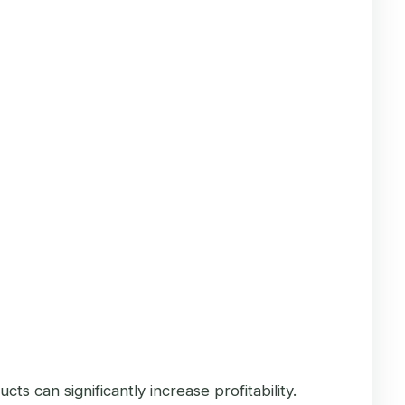
 can significantly increase profitability.