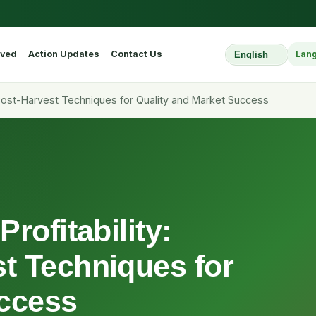
lved
Action Updates
Contact Us
Lan
Select Website L
 Post-Harvest Techniques for Quality and Market Success
rofitability:
t Techniques for
uccess