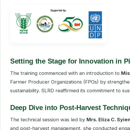
Setting the Stage for Innovation in 
The training commenced with an introduction to
Mis
Farmer Producer Organizations (FPOs) by strengthen
sustainability. SLRD reaffirmed its commitment to su
Deep Dive into Post-Harvest Techniq
The technical session was led by
Mrs. Eliza C. Syie
and post-harvest management, she conducted engag