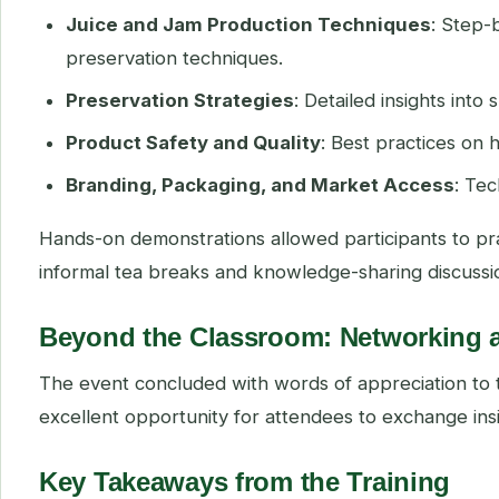
Juice and Jam Production Techniques
: Step-
preservation techniques.
Preservation Strategies
: Detailed insights into
Product Safety and Quality
: Best practices on
Branding, Packaging, and Market Access
: Te
Hands-on demonstrations allowed participants to pra
informal tea breaks and knowledge-sharing discussi
Beyond the Classroom: Networking 
The event concluded with words of appreciation to 
excellent opportunity for attendees to exchange ins
Key Takeaways from the Training