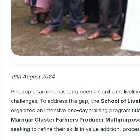
16th August 2024
Pineapple farming has long been a significant liveli
challenges. To address this gap, the
School of Liv
organized an intensive one-day training program tit
Marngar Cluster Farmers Producer Multipurpose
seeking to refine their skills in value addition, pro