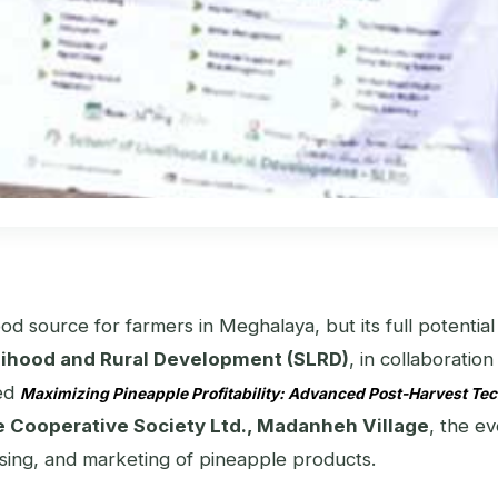
hood source for farmers in Meghalaya, but its full potent
elihood and Rural Development (SLRD)
, in collaboratio
led
Maximizing Pineapple Profitability: Advanced Post-Harvest Te
 Cooperative Society Ltd., Madanheh Village
, the e
cessing, and marketing of pineapple products.