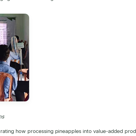
ns
rating how processing pineapples into value-added products