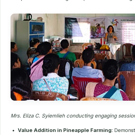
Mrs. Eliza C. Syiemlieh conducting engaging sessio
Value Addition in Pineapple Farming
: Demonst