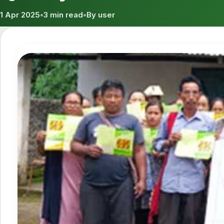
1 Apr 2025
•
3 min read
•
By user