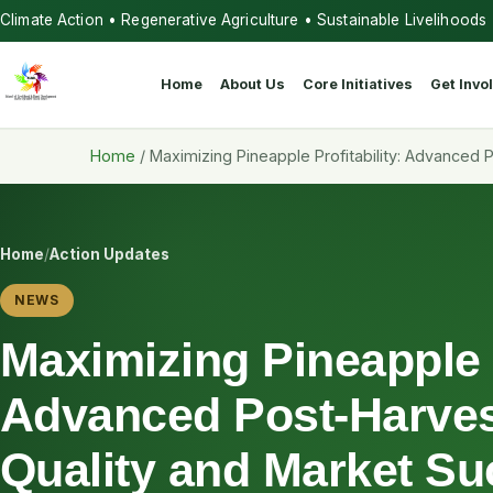
Climate Action • Regenerative Agriculture • Sustainable Livelihoods
Home
About Us
Core Initiatives
Get Invo
Home
/
Maximizing Pineapple Profitability: Advanced
Home
/
Action Updates
NEWS
Maximizing Pineapple P
Advanced Post-Harves
Quality and Market S