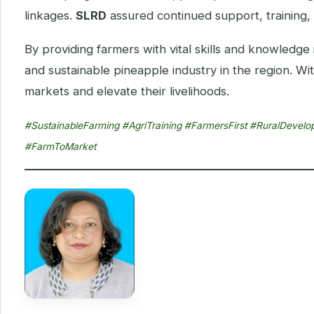
linkages.
SLRD
assured continued support, training, 
By providing farmers with vital skills and knowledge
and sustainable pineapple industry in the region. 
markets and elevate their livelihoods.
#SustainableFarming #AgriTraining #FarmersFirst #RuralDeve
#FarmToMarket