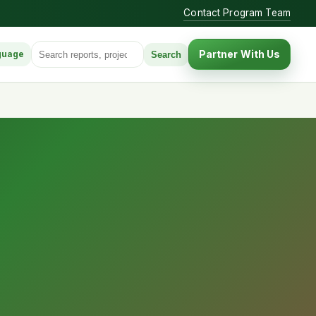
Contact Program Team
Search for:
Partner With Us
Search
guage
anguage