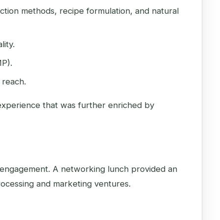
action methods, recipe formulation, and natural
ity.
MP).
 reach.
 experience that was further enriched by
ve engagement. A networking lunch provided an
processing and marketing ventures.