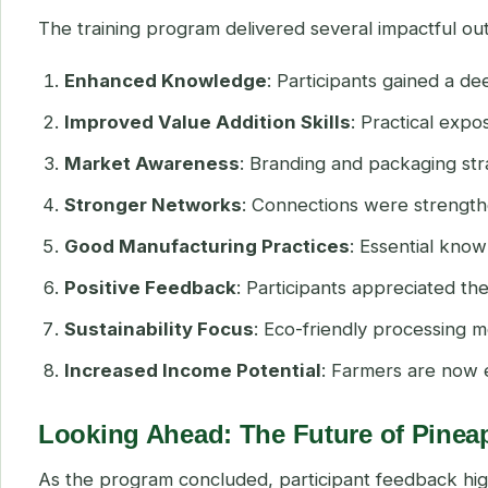
The training program delivered several impactful o
Enhanced Knowledge
: Participants gained a d
Improved Value Addition Skills
: Practical exp
Market Awareness
: Branding and packaging st
Stronger Networks
: Connections were strength
Good Manufacturing Practices
: Essential kno
Positive Feedback
: Participants appreciated t
Sustainability Focus
: Eco-friendly processing 
Increased Income Potential
: Farmers are now 
Looking Ahead: The Future of Pinea
As the program concluded, participant feedback high