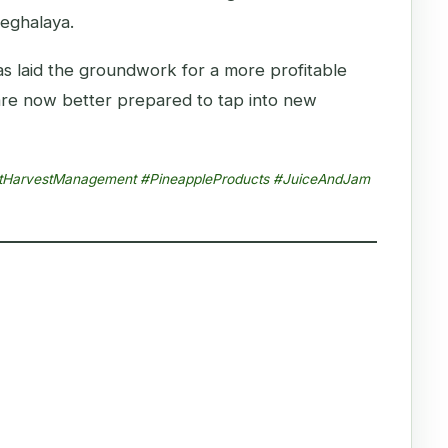
Meghalaya.
has laid the groundwork for a more profitable
are now better prepared to tap into new
PostHarvestManagement #PineappleProducts #JuiceAndJam