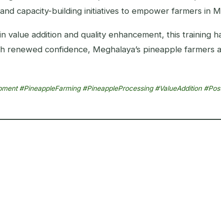
and capacity-building initiatives to empower farmers in 
 in value addition and quality enhancement, this training 
With renewed confidence, Meghalaya’s pineapple farmers 
lopment #PineappleFarming #PineappleProcessing #ValueAddition #