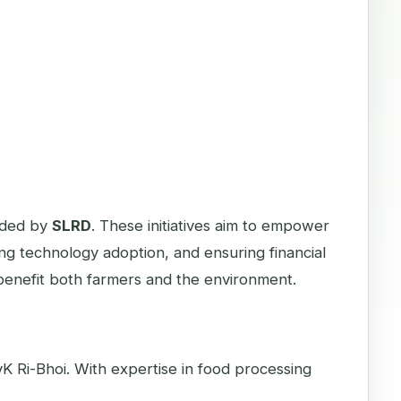
eaded by
SLRD
. These initiatives aim to empower
g technology adoption, and ensuring financial
t benefit both farmers and the environment.
K Ri-Bhoi. With expertise in food processing