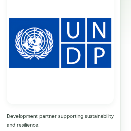
Development partner supporting sustainability
and resilience.