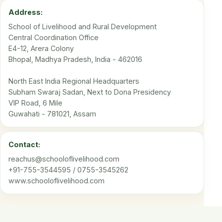
Address:
School of Livelihood and Rural Development
Central Coordination Office
E4-12, Arera Colony
Bhopal, Madhya Pradesh, India - 462016
North East India Regional Headquarters
Subham Swaraj Sadan, Next to Dona Presidency
VIP Road, 6 Mile
Guwahati - 781021, Assam
Contact:
reachus@schooloflivelihood.com
+91-755-3544595 / 0755-3545262
www.schooloflivelihood.com