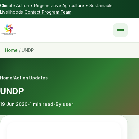
Climate Action • Regenerative Agriculture • Sustainable
Livelihoods
Contact Program Team
Menu
Home
/
UNDP
Home
/
Action Updates
UNDP
19 Jun 2026
•
1 min read
•
By user