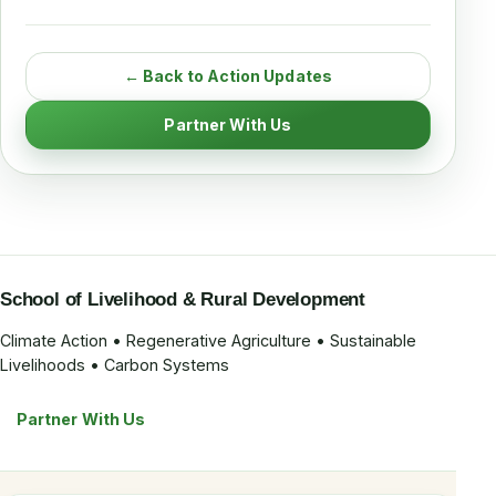
← Back to Action Updates
Partner With Us
School of Livelihood & Rural Development
Climate Action • Regenerative Agriculture • Sustainable
Livelihoods • Carbon Systems
Partner With Us