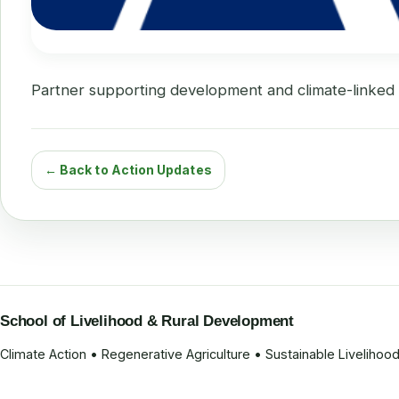
Partner supporting development and climate-linked in
← Back to Action Updates
School of Livelihood & Rural Development
Climate Action • Regenerative Agriculture • Sustainable Liveliho