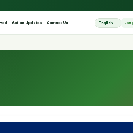
lved
Action Updates
Contact Us
Lan
Select Website L