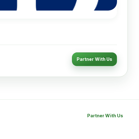
Partner With Us
Partner With Us