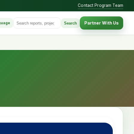
Contact Program Team
Search for:
Partner With Us
Search
guage
anguage