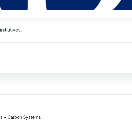
itiatives.
ods • Carbon Systems