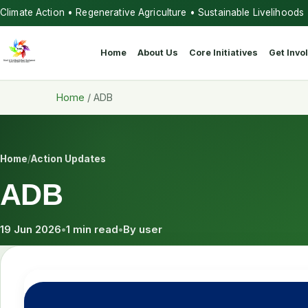
Climate Action • Regenerative Agriculture • Sustainable Livelihoods
Home
About Us
Core Initiatives
Get Invo
Home
/
ADB
Home
/
Action Updates
ADB
19 Jun 2026
•
1 min read
•
By user