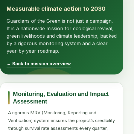
Measurable climate action to 2030
Guardians of the Green is not just a campaign.
It is a nationwide mission for ecological revival,
green livelihoods and climate leadership, backed
by a rigorous monitoring system and a clear
year-by-year roadmap.
← Back to mission overview
Monitoring, Evaluation and Impact
Assessment
A rigorous MRV (Monitoring, Reporting and
Verification) system ensures the project’s credibility
through survival rate assessments every quarter,