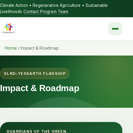
Climate Action • Regenerative Agriculture • Sustainable
Livelihoods
Contact Program Team
Menu
Home
/
Impact & Roadmap
SLRD–YESEARTH FLAGSHIP
Impact & Roadmap
GUARDIANS OF THE GREEN