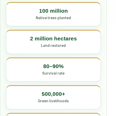
100 million
Native trees planted
2 million hectares
Land restored
80–90%
Survival rate
500,000+
Green livelihoods