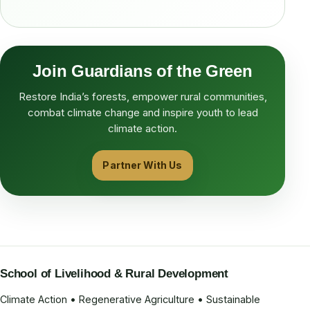
Join Guardians of the Green
Restore India’s forests, empower rural communities,
combat climate change and inspire youth to lead
climate action.
Partner With Us
School of Livelihood & Rural Development
Climate Action • Regenerative Agriculture • Sustainable