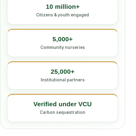
10 million+
Citizens & youth engaged
5,000+
Community nurseries
25,000+
Institutional partners
Verified under VCU
Carbon sequestration