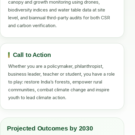
canopy and growth monitoring using drones,
biodiversity indices and water table data at site
level, and biannual third-party audits for both CSR
and carbon verification.
Call to Action
Whether you are a policymaker, philanthropist,
business leader, teacher or student, you have a role
to play: restore India’s forests, empower rural
communities, combat climate change and inspire
youth to lead climate action.
Projected Outcomes by 2030