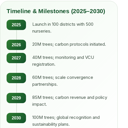
Timeline & Milestones (2025–2030)
Launch in 100 districts with 500
2025
nurseries.
20M trees; carbon protocols initiated.
2026
40M trees; monitoring and VCU
2027
registration.
60M trees; scale convergence
2028
partnerships.
85M trees; carbon revenue and policy
2029
impact.
100M trees; global recognition and
2030
sustainability plans.