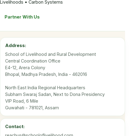
Livelihoods • Carbon Systems
Partner With Us
Address:
School of Livelihood and Rural Development
Central Coordination Office
E4-12, Arera Colony
Bhopal, Madhya Pradesh, India - 462016
North East India Regional Headquarters
Subham Swaraj Sadan, Next to Dona Presidency
VIP Road, 6 Mile
Guwahati - 781021, Assam
Contact:
reachus@schooloflivelihood.com