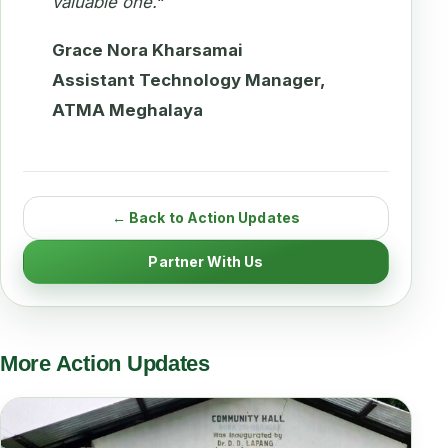
valuable one.
“
Grace Nora Kharsamai
Assistant Technology Manager,
ATMA Meghalaya
← Back to Action Updates
Partner With Us
More Action Updates