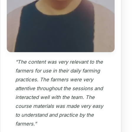
“The content was very relevant to the
farmers for use in their daily farming
practices. The farmers were very
attentive throughout the sessions and
interacted well with the team. The
course materials was made very easy
to understand and practice by the
farmers.”