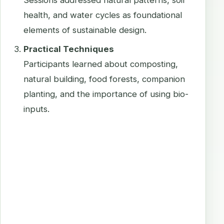
Sessions addressed natural patterns, soil
health, and water cycles as foundational
elements of sustainable design.
Practical Techniques
Participants learned about composting,
natural building, food forests, companion
planting, and the importance of using bio-
inputs.