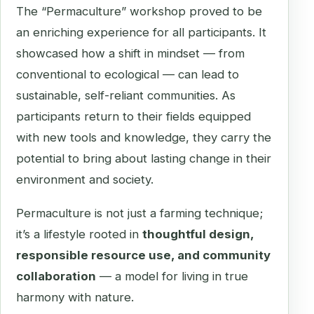
The “Permaculture” workshop proved to be
an enriching experience for all participants. It
showcased how a shift in mindset — from
conventional to ecological — can lead to
sustainable, self-reliant communities. As
participants return to their fields equipped
with new tools and knowledge, they carry the
potential to bring about lasting change in their
environment and society.
Permaculture is not just a farming technique;
it’s a lifestyle rooted in
thoughtful design,
responsible resource use, and community
collaboration
— a model for living in true
harmony with nature.