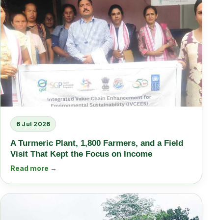
6 Jul 2026
A Turmeric Plant, 1,800 Farmers, and a Field
Visit That Kept the Focus on Income
Read more →