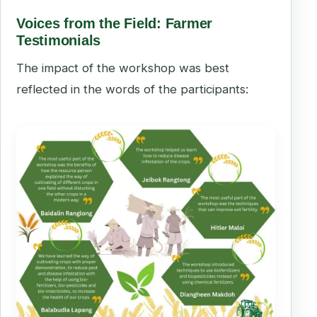
Voices from the Field: Farmer
Testimonials
The impact of the workshop was best
reflected in the words of the participants: