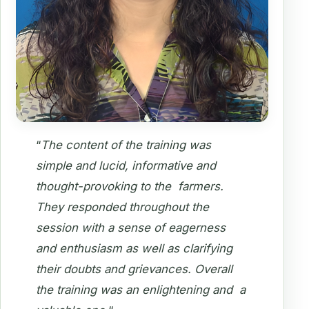
“
The content of the training was
simple and lucid, informative and
thought-provoking to the farmers.
They responded throughout the
session with a sense of eagerness
and enthusiasm as well as clarifying
their doubts and grievances. Overall
the training was an enlightening and a