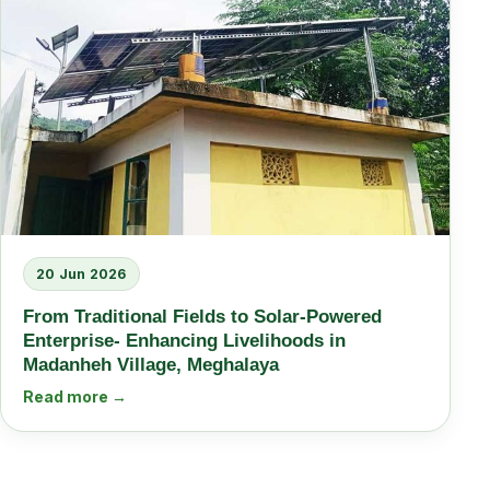
20 Jun 2026
From Traditional Fields to Solar-Powered
Enterprise- Enhancing Livelihoods in
Madanheh Village, Meghalaya
Read more →