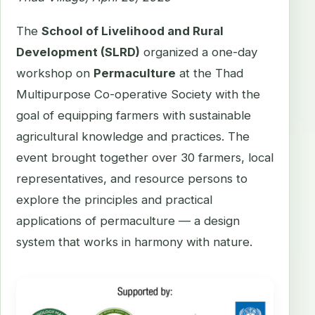
The
School of Livelihood and Rural
Development (SLRD)
organized a one-day
workshop on
Permaculture
at the Thad
Multipurpose Co-operative Society with the
goal of equipping farmers with sustainable
agricultural knowledge and practices. The
event brought together over 30 farmers, local
representatives, and resource persons to
explore the principles and practical
applications of permaculture — a design
system that works in harmony with nature.