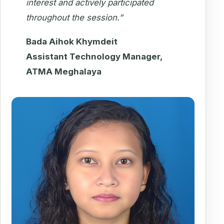
interest and actively participated
throughout the session.”
Bada Aihok Khymdeit
Assistant Technology Manager,
ATMA Meghalaya