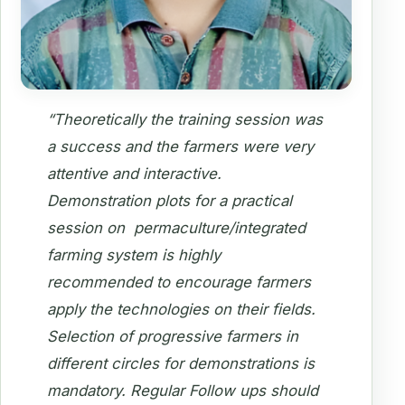
“Theoretically the training session was
a success and the farmers were very
attentive and interactive.
Demonstration plots for a practical
session on permaculture/integrated
farming system is highly
recommended to encourage farmers
apply the technologies on their fields.
Selection of progressive farmers in
different circles for demonstrations is
mandatory. Regular Follow ups should