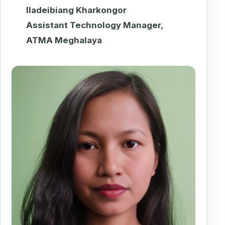
Iladeibiang Kharkongor
Assistant Technology Manager,
ATMA Meghalaya