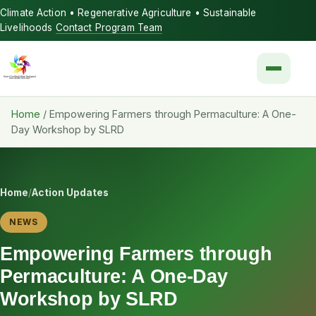
Climate Action • Regenerative Agriculture • Sustainable
Livelihoods
Contact Program Team
Menu
Home
/
Empowering Farmers through Permaculture: A One-
Day Workshop by SLRD
Home
/
Action Updates
NEWS
Empowering Farmers through
Permaculture: A One-Day
Workshop by SLRD