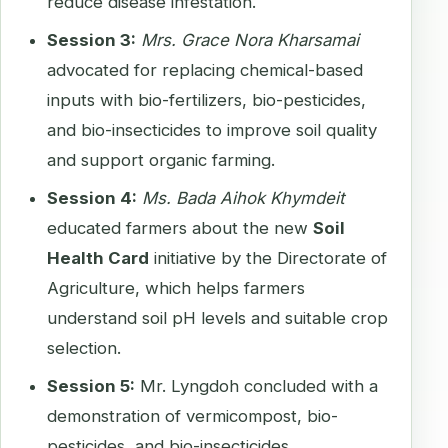
reduce disease infestation.
Session 3:
Mrs. Grace Nora Kharsamai
advocated for replacing chemical-based
inputs with bio-fertilizers, bio-pesticides,
and bio-insecticides to improve soil quality
and support organic farming.
Session 4:
Ms. Bada Aihok Khymdeit
educated farmers about the new
Soil
Health Card
initiative by the Directorate of
Agriculture, which helps farmers
understand soil pH levels and suitable crop
selection.
Session 5:
Mr. Lyngdoh concluded with a
demonstration of vermicompost, bio-
pesticides, and bio-insecticides,