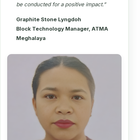
be conducted for a positive impact.”
Graphite Stone Lyngdoh
Block Technology Manager, ATMA
Meghalaya