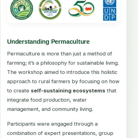
Understanding Permaculture
Permaculture is more than just a method of
farming; it’s a philosophy for sustainable living.
The workshop aimed to introduce this holistic
approach to rural farmers by focusing on how
to create
self-sustaining ecosystems
that
integrate food production, water
management, and community living.
Participants were engaged through a
combination of expert presentations, group