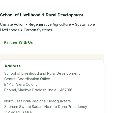
School of Livelihood & Rural Development
Climate Action • Regenerative Agriculture • Sustainable
Livelihoods • Carbon Systems
Partner With Us
Address:
School of Livelihood and Rural Development
Central Coordination Office
E4-12, Arera Colony
Bhopal, Madhya Pradesh, India - 462016
North East India Regional Headquarters
Subham Swaraj Sadan, Next to Dona Presidency
VIP Road, 6 Mile