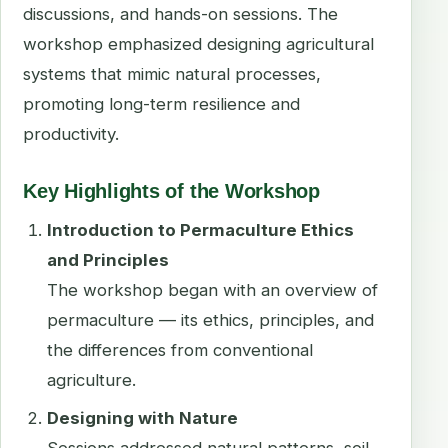
discussions, and hands-on sessions. The
workshop emphasized designing agricultural
systems that mimic natural processes,
promoting long-term resilience and
productivity.
Key Highlights of the Workshop
Introduction to Permaculture Ethics
and Principles
The workshop began with an overview of
permaculture — its ethics, principles, and
the differences from conventional
agriculture.
Designing with Nature