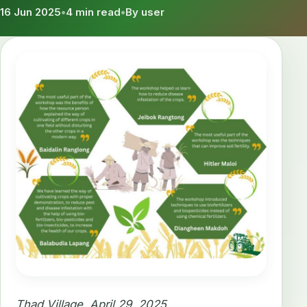
16 Jun 2025
•
4 min read
•
By user
Thad Village, April 29, 2025