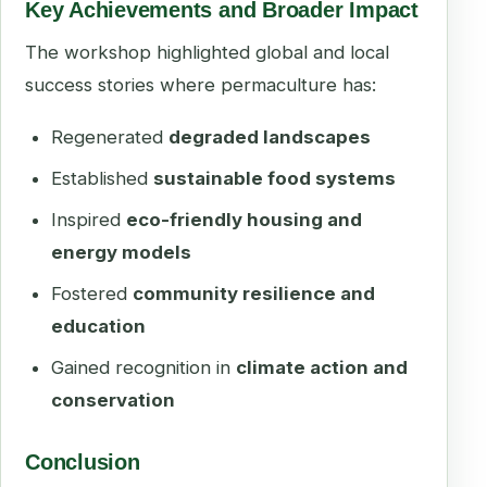
Key Achievements and Broader Impact
The workshop highlighted global and local
success stories where permaculture has:
Regenerated
degraded landscapes
Established
sustainable food systems
Inspired
eco-friendly housing and
energy models
Fostered
community resilience and
education
Gained recognition in
climate action and
conservation
Conclusion