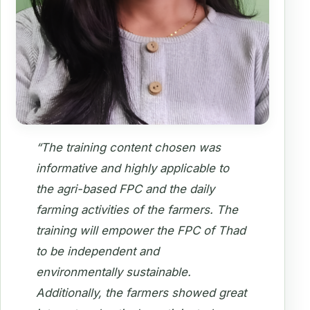
“The training content chosen was
informative and highly applicable to
the agri-based FPC and the daily
farming activities of the farmers. The
training will empower the FPC of Thad
to be independent and
environmentally sustainable.
Additionally, the farmers showed great