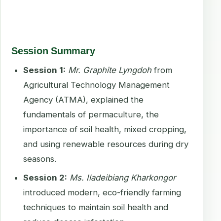
Session Summary
Session 1:
Mr. Graphite Lyngdoh
from
Agricultural Technology Management
Agency (ATMA), explained the
fundamentals of permaculture, the
importance of soil health, mixed cropping,
and using renewable resources during dry
seasons.
Session 2:
Ms. Iladeibiang Kharkongor
introduced modern, eco-friendly farming
techniques to maintain soil health and