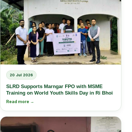
20 Jul 2026
SLRD Supports Marngar FPO with MSME
Training on World Youth Skills Day in Ri Bhoi
Read more →