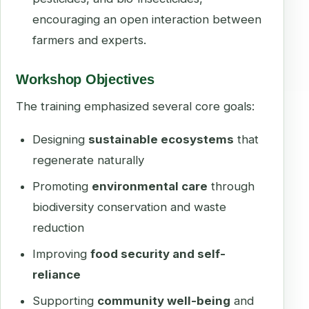
encouraging an open interaction between
farmers and experts.
Workshop Objectives
The training emphasized several core goals:
Designing
sustainable ecosystems
that
regenerate naturally
Promoting
environmental care
through
biodiversity conservation and waste
reduction
Improving
food security and self-
reliance
Supporting
community well-being
and