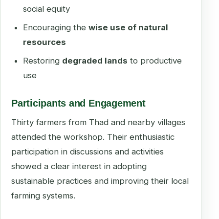
social equity
Encouraging the
wise use of natural
resources
Restoring
degraded lands
to productive
use
Participants and Engagement
Thirty farmers from Thad and nearby villages
attended the workshop. Their enthusiastic
participation in discussions and activities
showed a clear interest in adopting
sustainable practices and improving their local
farming systems.