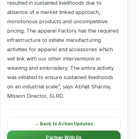
resulted in sustained livelihoods due to
absence of a market linked approach,
monotonous products and uncompetitive
pricing. The apparel Factory has the required
infrastructure to initiate manufacturing
activities for apparel and accessories which
will link with our other interventions in
weaving and embroidery. The entire activity
was initiated to ensure sustained livelihoods
on an industrial scale”, says Abhijit Sharma,
Mission Director, SLRD.
← Back to Action Updates
Partner With Us