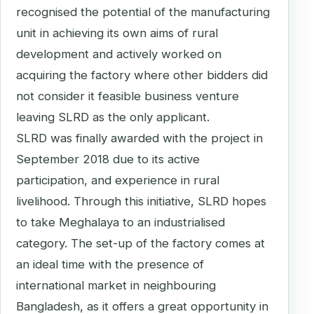
recognised the potential of the manufacturing
unit in achieving its own aims of rural
development and actively worked on
acquiring the factory where other bidders did
not consider it feasible business venture
leaving SLRD as the only applicant.
SLRD was finally awarded with the project in
September 2018 due to its active
participation, and experience in rural
livelihood. Through this initiative, SLRD hopes
to take Meghalaya to an industrialised
category. The set-up of the factory comes at
an ideal time with the presence of
international market in neighbouring
Bangladesh, as it offers a great opportunity in