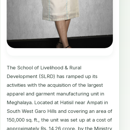
The School of Livelihood & Rural
Development (SLRD) has ramped up its
activities with the acquisition of the largest
apparel and garment manufacturing unit in
Meghalaya. Located at Hatisil near Ampati in
South West Garo Hills and covering an area of
150,000 sq. ft., the unit was set up at a cost of
approximately Rs. 14.26 crore, by the Ministry