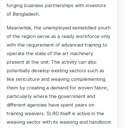
forging business partnerships with investors
of Bangladesh.
Meanwhile, the unemployed semiskilled youth
of the region serve as a ready workforce only
with the requirement of advanced training to
operate the state of the art machinery
present at the unit. The activity can also
potentially develop existing sectors such as
like sericulture and weaving complementing
them by creating a demand for woven fabric,
particularly where the government and
different agencies have spent years on
training weavers. SLRD itself is active in the
weaving sector with its weaving and handloom