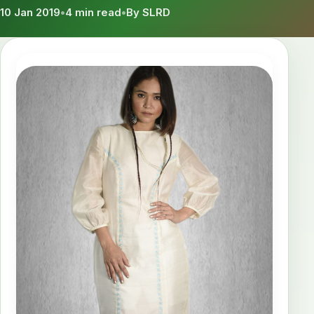
10 Jan 2019
•
4 min read
•
By SLRD