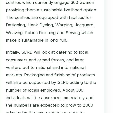
centres which currently engage 300 women
providing them a sustainable livelihood option.
The centres are equipped with facilities for
Designing, Hank Dyeing, Warping, Jacquard
Weaving, Fabric Finishing and Sewing which
make it sustainable in long run.
Initially, SLRD will look at catering to local
consumers and armed forces, and later
venture out to national and international
markets. Packaging and finishing of products
will also be supported by SLRD adding to the
number of locals employed. About 300
individuals will be absorbed immediately and
the numbers are expected to grow to 2000
artisans by the time production goes to