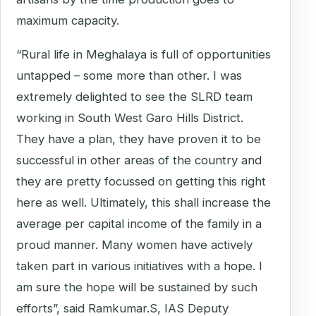
maximum capacity.
“Rural life in Meghalaya is full of opportunities
untapped – some more than other. I was
extremely delighted to see the SLRD team
working in South West Garo Hills District.
They have a plan, they have proven it to be
successful in other areas of the country and
they are pretty focussed on getting this right
here as well. Ultimately, this shall increase the
average per capital income of the family in a
proud manner. Many women have actively
taken part in various initiatives with a hope. I
am sure the hope will be sustained by such
efforts”, said Ramkumar.S, IAS Deputy