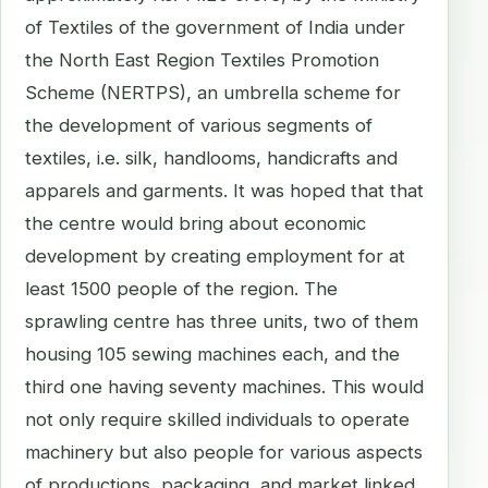
of Textiles of the government of India under
the North East Region Textiles Promotion
Scheme (NERTPS), an umbrella scheme for
the development of various segments of
textiles, i.e. silk, handlooms, handicrafts and
apparels and garments. It was hoped that that
the centre would bring about economic
development by creating employment for at
least 1500 people of the region. The
sprawling centre has three units, two of them
housing 105 sewing machines each, and the
third one having seventy machines. This would
not only require skilled individuals to operate
machinery but also people for various aspects
of productions, packaging, and market linked