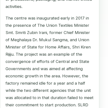
activities.
The centre was inaugurated early in 2017 in
the presence of The Union Textiles Minister
Smt. Smriti Zubin Irani, former Chief Minister
of Meghalaya Dr. Mukul Sangma, and Union
Minister of State for Home Affairs, Shri Kiren
Rijiju. The project was an example of the
convergence of efforts of Central and State
Governments and was aimed at affecting
economic growth in the area. However, the
factory remained idle for a year and a half
while the two different agencies that the unit
was allocated to in that duration failed to meet
their commitment to start production. SLRD