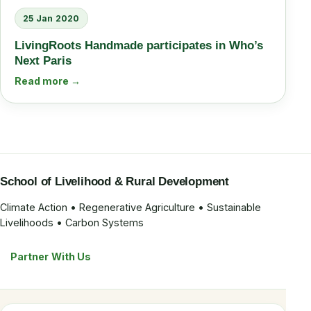
25 Jan 2020
LivingRoots Handmade participates in Who’s
Next Paris
Read more →
School of Livelihood & Rural Development
Climate Action • Regenerative Agriculture • Sustainable
Livelihoods • Carbon Systems
Partner With Us