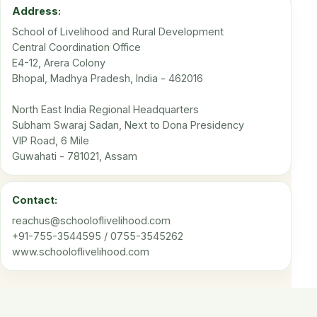
Address:
School of Livelihood and Rural Development
Central Coordination Office
E4-12, Arera Colony
Bhopal, Madhya Pradesh, India - 462016
North East India Regional Headquarters
Subham Swaraj Sadan, Next to Dona Presidency
VIP Road, 6 Mile
Guwahati - 781021, Assam
Contact:
reachus@schooloflivelihood.com
+91-755-3544595 / 0755-3545262
www.schooloflivelihood.com