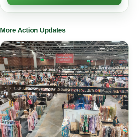
More Action Updates