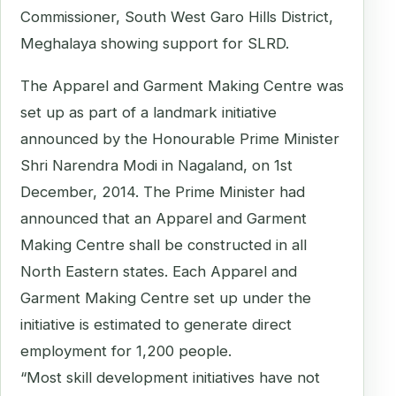
Commissioner, South West Garo Hills District,
Meghalaya showing support for SLRD.
The Apparel and Garment Making Centre was
set up as part of a landmark initiative
announced by the Honourable Prime Minister
Shri Narendra Modi in Nagaland, on 1st
December, 2014. The Prime Minister had
announced that an Apparel and Garment
Making Centre shall be constructed in all
North Eastern states. Each Apparel and
Garment Making Centre set up under the
initiative is estimated to generate direct
employment for 1,200 people.
“Most skill development initiatives have not