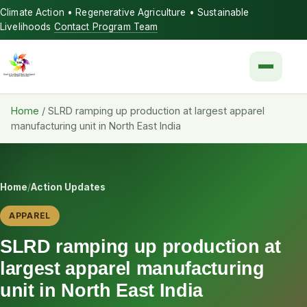
Climate Action • Regenerative Agriculture • Sustainable
Livelihoods
Contact Program Team
Menu
Home
/
SLRD ramping up production at largest apparel
manufacturing unit in North East India
Home
/
Action Updates
APPAREL
SLRD ramping up production at
largest apparel manufacturing
unit in North East India