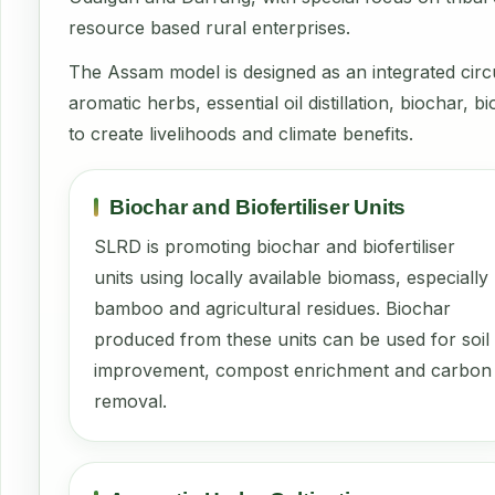
resource based rural enterprises.
The Assam model is designed as an integrated ci
aromatic herbs, essential oil distillation, biochar
to create livelihoods and climate benefits.
Biochar and Biofertiliser Units
SLRD is promoting biochar and biofertiliser
units using locally available biomass, especially
bamboo and agricultural residues. Biochar
produced from these units can be used for soil
improvement, compost enrichment and carbon
removal.