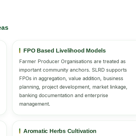
eas
FPO Based Livelihood Models
Farmer Producer Organisations are treated as
important community anchors. SLRD supports
FPOs in aggregation, value addition, business
planning, project development, market linkage,
banking documentation and enterprise
management.
Aromatic Herbs Cultivation