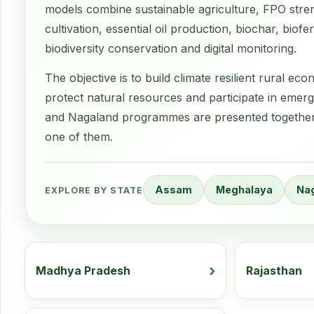
models combine sustainable agriculture, FPO stre
cultivation, essential oil production, biochar, bio
biodiversity conservation and digital monitoring.
The objective is to build climate resilient rural 
protect natural resources and participate in emer
and Nagaland programmes are presented together b
one of them.
Assam
Meghalaya
Na
EXPLORE BY STATE
Madhya Pradesh
Rajasthan