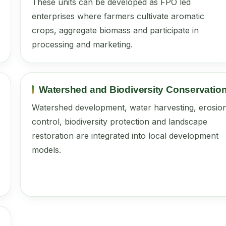
These units can be developed as FPO led
enterprises where farmers cultivate aromatic
crops, aggregate biomass and participate in
processing and marketing.
Watershed and Biodiversity Conservatio
Watershed development, water harvesting, erosio
control, biodiversity protection and landscape
restoration are integrated into local development
models.