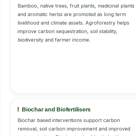
Bamboo, native trees, fruit plants, medicinal plants
and aromatic herbs are promoted as long term
livelihood and climate assets. Agroforestry helps
improve carbon sequestration, soil stability,
biodiversity and farmer income.
Biochar and Biofertilisers
Biochar based interventions support carbon
removal, soil carbon improvement and improved