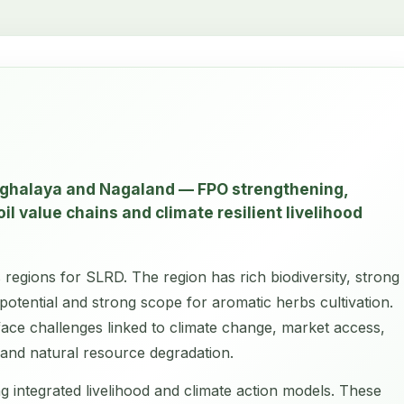
eghalaya and Nagaland — FPO strengthening,
il value chains and climate resilient livelihood
 regions for SLRD. The region has rich biodiversity, strong
potential and strong scope for aromatic herbs cultivation.
face challenges linked to climate change, market access,
ty and natural resource degradation.
g integrated livelihood and climate action models. These