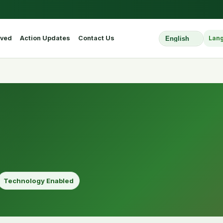
lved
Action Updates
Contact Us
Lan
Select Website L
Technology Enabled