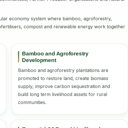
rcular economy system where bamboo, agroforestry,
, biofertilisers, compost and renewable energy work together
Bamboo and Agroforestry
Development
Bamboo and agroforestry plantations are
promoted to restore land, create biomass
supply, improve carbon sequestration and
build long term livelihood assets for rural
communities.