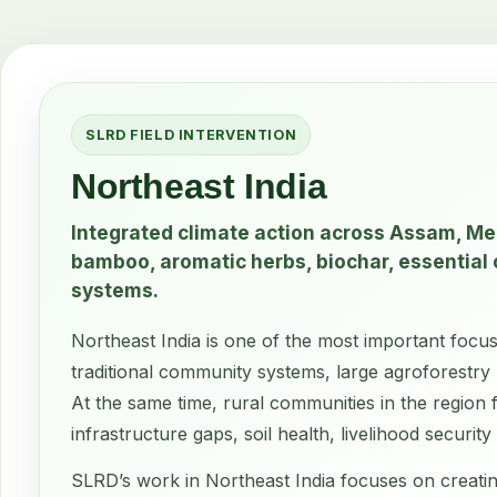
SLRD FIELD INTERVENTION
Northeast India
Integrated climate action across Assam, M
bamboo, aromatic herbs, biochar, essential o
systems.
Northeast India is one of the most important focus
traditional community systems, large agroforestry 
At the same time, rural communities in the region 
infrastructure gaps, soil health, livelihood securi
SLRD’s work in Northeast India focuses on creatin