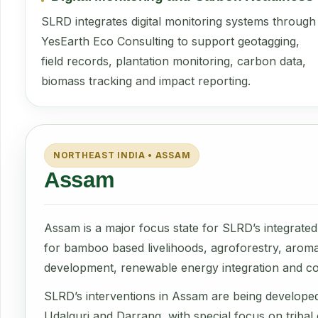
SLRD integrates digital monitoring systems through
YesEarth Eco Consulting to support geotagging,
field records, plantation monitoring, carbon data,
biomass tracking and impact reporting.
NORTHEAST INDIA • ASSAM
Assam
Assam is a major focus state for SLRD’s integrated 
for bamboo based livelihoods, agroforestry, aromati
development, renewable energy integration and c
SLRD’s interventions in Assam are being develope
Udalguri and Darrang, with special focus on triba