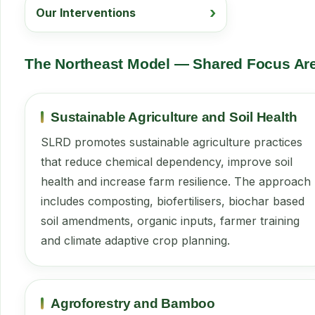
Our Interventions
The Northeast Model — Shared Focus Ar
Sustainable Agriculture and Soil Health
SLRD promotes sustainable agriculture practices
that reduce chemical dependency, improve soil
health and increase farm resilience. The approach
includes composting, biofertilisers, biochar based
soil amendments, organic inputs, farmer training
and climate adaptive crop planning.
Agroforestry and Bamboo