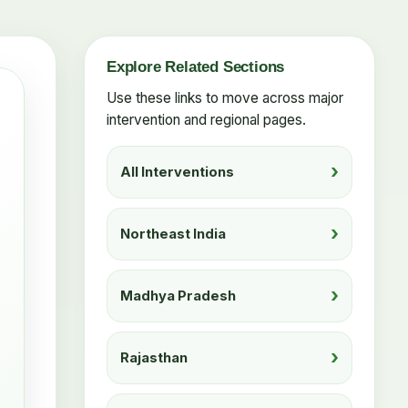
Explore Related Sections
Use these links to move across major
intervention and regional pages.
All Interventions
Northeast India
Madhya Pradesh
Rajasthan