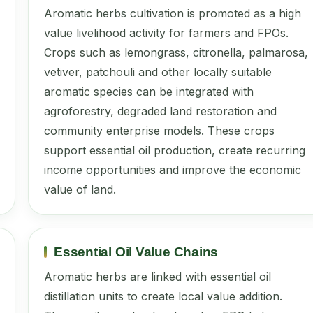
Aromatic herbs cultivation is promoted as a high
value livelihood activity for farmers and FPOs.
Crops such as lemongrass, citronella, palmarosa,
vetiver, patchouli and other locally suitable
aromatic species can be integrated with
agroforestry, degraded land restoration and
community enterprise models. These crops
support essential oil production, create recurring
income opportunities and improve the economic
value of land.
Essential Oil Value Chains
Aromatic herbs are linked with essential oil
distillation units to create local value addition.