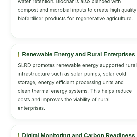
water retention. Biochar is also blended with
compost and microbial inputs to create high quality
biofertiliser products for regenerative agriculture.
Renewable Energy and Rural Enterprises
SLRD promotes renewable energy supported rural
infrastructure such as solar pumps, solar cold
storage, energy efficient processing units and
clean thermal energy systems. This helps reduce
costs and improves the viability of rural
enterprises.
Digital Monitoring and Carbon Readiness