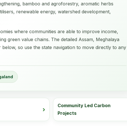
ngthening, bamboo and agroforestry, aromatic herbs
fertilisers, renewable energy, watershed development,
economies where communities are able to improve income,
ging green value chains. The detailed Assam, Meghalaya
elow, so use the state navigation to move directly to any
galand
Community Led Carbon
Projects