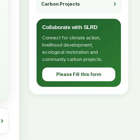
Carbon Projects
Collaborate with SLRD
Connect for climate action,
livelihood development,
ecological restoration and
community carbon projects.
Please Fill this form