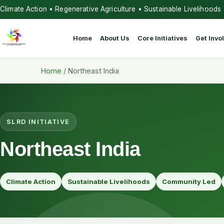
Climate Action • Regenerative Agriculture • Sustainable Livelihoods
Home
About Us
Core Initiatives
Get Invo
Home
/
Northeast India
SLRD INITIATIVE
Northeast India
Climate Action
Sustainable Livelihoods
Community Led