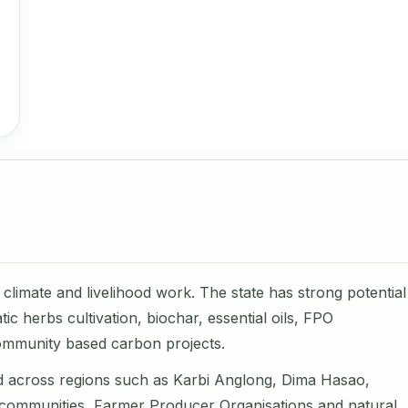
climate and livelihood work. The state has strong potential
c herbs cultivation, biochar, essential oils, FPO
ommunity based carbon projects.
d across regions such as Karbi Anglong, Dima Hasao,
l communities, Farmer Producer Organisations and natural