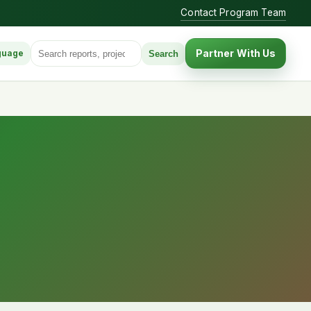
Contact Program Team
Search for:
Partner With Us
Search
guage
anguage