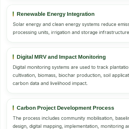
Renewable Energy Integration
Solar energy and clean energy systems reduce emiss
processing units, irrigation and storage infrastructure
Digital MRV and Impact Monitoring
Digital monitoring systems are used to track plantati
cultivation, biomass, biochar production, soil applicat
carbon data and livelihood impact.
Carbon Project Development Process
The process includes community mobilisation, baseli
design, digital mapping, implementation, monitoring a