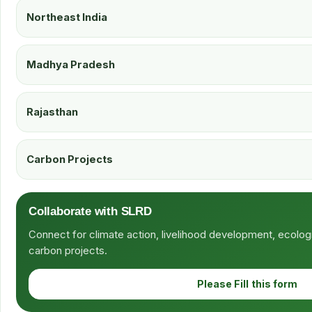
Northeast India
Madhya Pradesh
Rajasthan
Carbon Projects
Collaborate with SLRD
Connect for climate action, livelihood development, ecolog
carbon projects.
Please Fill this form