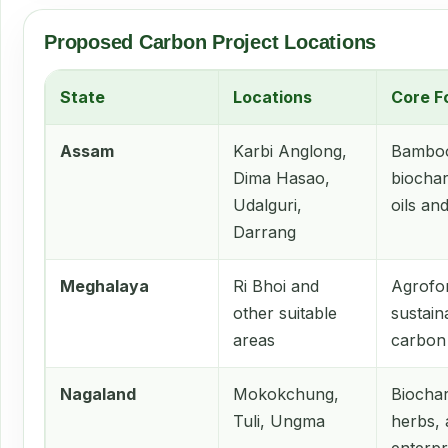
Proposed Carbon Project Locations
State
Locations
Core F
Assam
Karbi Anglong,
Bamboo
Dima Hasao,
biochar
Udalguri,
oils an
Darrang
Meghalaya
Ri Bhoi and
Agrofor
other suitable
sustain
areas
carbon
Nagaland
Mokokchung,
Biocha
Tuli, Ungma
herbs,