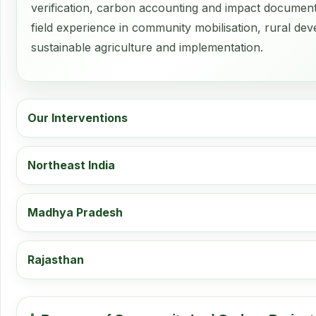
verification, carbon accounting and impact document
field experience in community mobilisation, rural d
sustainable agriculture and implementation.
Our Interventions
Northeast India
Madhya Pradesh
Rajasthan