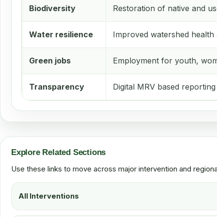
Biodiversity
Restoration of native and us
Water resilience
Improved watershed health 
Green jobs
Employment for youth, wom
Transparency
Digital MRV based reporting
Explore Related Sections
Use these links to move across major intervention and region
All Interventions