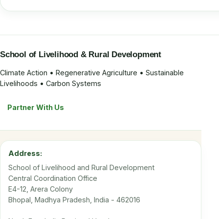
School of Livelihood & Rural Development
Climate Action • Regenerative Agriculture • Sustainable
Livelihoods • Carbon Systems
Partner With Us
Address:
School of Livelihood and Rural Development
Central Coordination Office
E4-12, Arera Colony
Bhopal, Madhya Pradesh, India - 462016