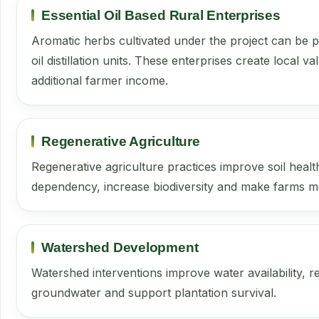
Essential Oil Based Rural Enterprises
Aromatic herbs cultivated under the project can be 
oil distillation units. These enterprises create local 
additional farmer income.
Regenerative Agriculture
Regenerative agriculture practices improve soil heal
dependency, increase biodiversity and make farms mor
Watershed Development
Watershed interventions improve water availability, 
groundwater and support plantation survival.