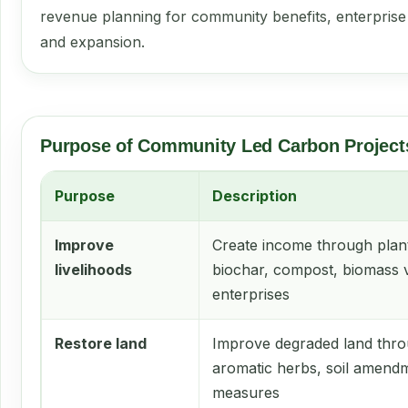
revenue planning for community benefits, enterpris
and expansion.
Purpose of Community Led Carbon Project
Purpose
Description
Improve
Create income through plant
livelihoods
biochar, compost, biomass 
enterprises
Restore land
Improve degraded land thro
aromatic herbs, soil amend
measures