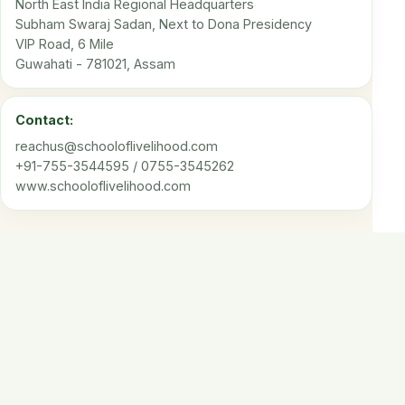
North East India Regional Headquarters
Subham Swaraj Sadan, Next to Dona Presidency
VIP Road, 6 Mile
Guwahati - 781021, Assam
Contact:
reachus@schooloflivelihood.com
+91-755-3544595 / 0755-3545262
www.schooloflivelihood.com