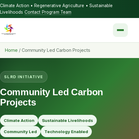
Climate Action • Regenerative Agriculture • Sustainable
Livelihoods
Contact Program Team
Menu
Home
/
Community Led Carbon Projects
SLRD INITIATIVE
Community Led Carbon
Projects
Climate Action
Sustainable Livelihoods
Community Led
Technology Enabled