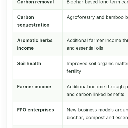
Carbon removal
Biochar based long term ca
Carbon
Agroforestry and bamboo b
sequestration
Aromatic herbs
Additional farmer income th
income
and essential oils
Soil health
Improved soil organic matte
fertility
Farmer income
Additional income through pl
and carbon linked benefits
FPO enterprises
New business models aroun
biochar, compost and essenti