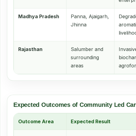
enterpr
Madhya Pradesh
Panna, Ajaigarh,
Degrade
Jhinna
aromati
livelih
Rajasthan
Salumber and
Invasiv
surrounding
biochar
areas
agrofor
Expected Outcomes of Community Led Car
Outcome Area
Expected Result