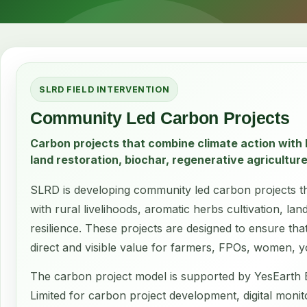
SLRD FIELD INTERVENTION
Community Led Carbon Projects
Carbon projects that combine climate action with l
land restoration, biochar, regenerative agriculture
SLRD is developing community led carbon projects th
with rural livelihoods, aromatic herbs cultivation, l
resilience. These projects are designed to ensure tha
direct and visible value for farmers, FPOs, women, 
The carbon project model is supported by YesEarth 
Limited for carbon project development, digital monit