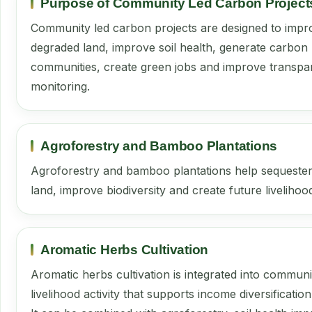
Purpose of Community Led Carbon Project
Community led carbon projects are designed to impro
degraded land, improve soil health, generate carbon 
communities, create green jobs and improve transpar
monitoring.
Agroforestry and Bamboo Plantations
Agroforestry and bamboo plantations help sequester
land, improve biodiversity and create future livelihoo
Aromatic Herbs Cultivation
Aromatic herbs cultivation is integrated into commun
livelihood activity that supports income diversificatio