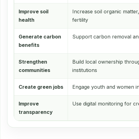
Improve soil
Increase soil organic matter
health
fertility
Generate carbon
Support carbon removal an
benefits
Strengthen
Build local ownership thr
communities
institutions
Create green jobs
Engage youth and women in 
Improve
Use digital monitoring for cr
transparency