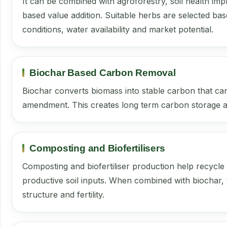
It can be combined with agroforestry, soil health imp
based value addition. Suitable herbs are selected bas
conditions, water availability and market potential.
Biochar Based Carbon Removal
Biochar converts biomass into stable carbon that can
amendment. This creates long term carbon storage an
Composting and Biofertilisers
Composting and biofertiliser production help recycle
productive soil inputs. When combined with biochar, 
structure and fertility.