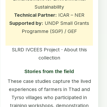
Sustainability
Technical Partner:
ICAR – NER
Supported by:
UNDP Small Grants
Programme (SGP) / GEF
SLRD IVCEES Project · About this
collection
Stories from the field
These case studies capture the lived
experiences of farmers in Thad and
Tyrso villages who participated in
training workshops, demonstration