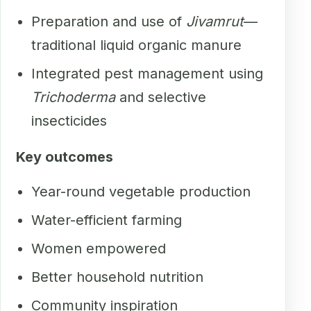
Preparation and use of
Jivamrut
—
traditional liquid organic manure
Integrated pest management using
Trichoderma
and selective
insecticides
Key outcomes
Year-round vegetable production
Water-efficient farming
Women empowered
Better household nutrition
Community inspiration