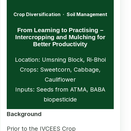
Crop Diversification · Soil Management
From Learning to Practising –
Intercropping and Mulching for
Better Productivity
Location: Umsning Block, Ri-Bhoi
Crops: Sweetcorn, Cabbage,
Cauliflower
Inputs: Seeds from ATMA, BABA
biopesticide
Background
Prior to the IVCEES Crop