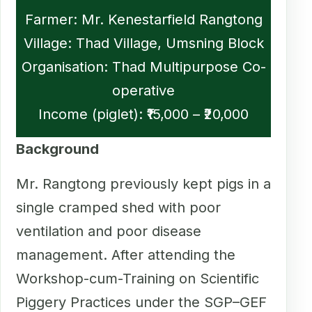
Farmer: Mr. Kenestarfield Rangtong
Village: Thad Village, Umsning Block
Organisation: Thad Multipurpose Co-
operative
Income (piglet): ₹15,000 – ₹20,000
Background
Mr. Rangtong previously kept pigs in a
single cramped shed with poor
ventilation and poor disease
management. After attending the
Workshop-cum-Training on Scientific
Piggery Practices under the SGP–GEF