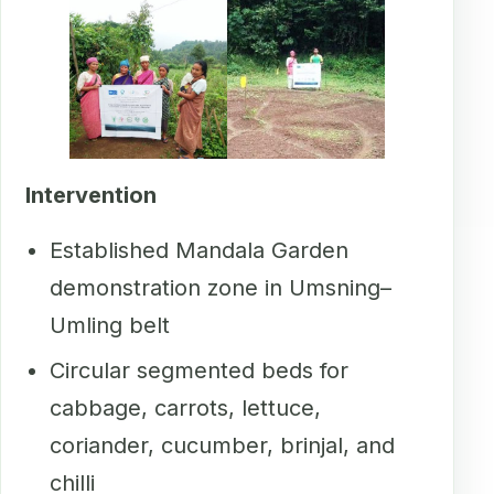
Intervention
Established Mandala Garden
demonstration zone in Umsning–
Umling belt
Circular segmented beds for
cabbage, carrots, lettuce,
coriander, cucumber, brinjal, and
chilli