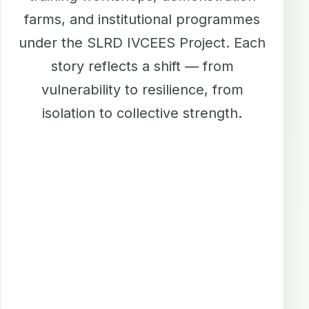
farms, and institutional programmes
under the SLRD IVCEES Project. Each
story reflects a shift — from
vulnerability to resilience, from
isolation to collective strength.