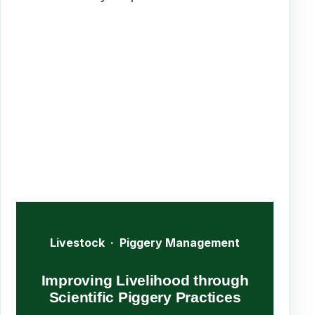
Livestock · Piggery Management
Improving Livelihood through
Scientific Piggery Practices