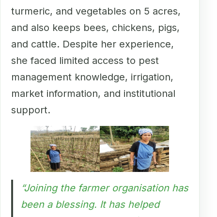
turmeric, and vegetables on 5 acres,
and also keeps bees, chickens, pigs,
and cattle. Despite her experience,
she faced limited access to pest
management knowledge, irrigation,
market information, and institutional
support.
“Joining the farmer organisation has
been a blessing. It has helped