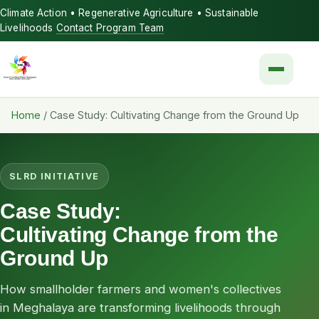
Climate Action • Regenerative Agriculture • Sustainable
Livelihoods
Contact Program Team
Menu
Home
/
Case Study: Cultivating Change from the Ground Up
SLRD INITIATIVE
Case Study:
Cultivating Change from the
Ground Up
How smallholder farmers and women's collectives
in Meghalaya are transforming livelihoods through