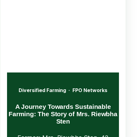
Diversified Farming · FPO Networks
A Journey Towards Sustainable
Farming: The Story of Mrs. Riewbha
Sten