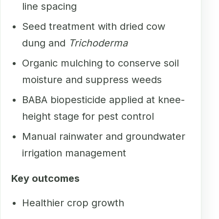
line spacing
Seed treatment with dried cow
dung and
Trichoderma
Organic mulching to conserve soil
moisture and suppress weeds
BABA biopesticide applied at knee-
height stage for pest control
Manual rainwater and groundwater
irrigation management
Key outcomes
Healthier crop growth