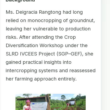
Ms. Deigracia Rangtong had long
relied on monocropping of groundnut,
leaving her vulnerable to production
risks. After attending the Crop
Diversification Workshop under the
SLRD IVCEES Project (SGP–GEF), she
gained practical insights into
intercropping systems and reassessed
her farming approach entirely.