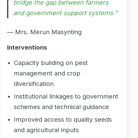
bridge the gap between farmers
and government support systems.”
— Mrs. Merun Masynting
Interventions
Capacity building on pest
management and crop
diversification
Institutional linkages to government
schemes and technical guidance
Improved access to quality seeds
and agricultural inputs