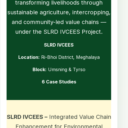
transforming livelihoods through
sustainable agriculture, intercropping,
and community-led value chains —
under the SLRD IVCEES Project.
SLRD IVCEES
Location:
Ri-Bhoi District, Meghalaya
Block:
Umsning & Tyrso
6 Case Studies
SLRD IVCEES –
Integrated Value Chain
Enhancement for Environmental