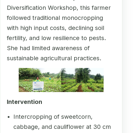
Diversification Workshop, this farmer
followed traditional monocropping
with high input costs, declining soil
fertility, and low resilience to pests.
She had limited awareness of
sustainable agricultural practices.
Intervention
Intercropping of sweetcorn,
cabbage, and cauliflower at 30 cm