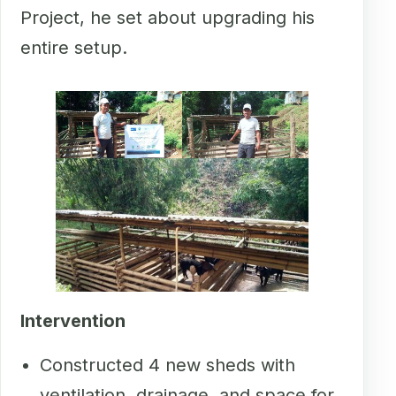
Project, he set about upgrading his
entire setup.
Intervention
Constructed 4 new sheds with
ventilation, drainage, and space for