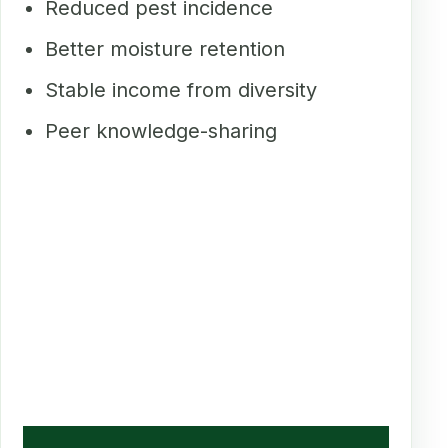
Reduced pest incidence
Better moisture retention
Stable income from diversity
Peer knowledge-sharing