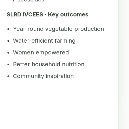
SLRD IVCEES · Key outcomes
Year-round vegetable production
Water-efficient farming
Women empowered
Better household nutrition
Community inspiration