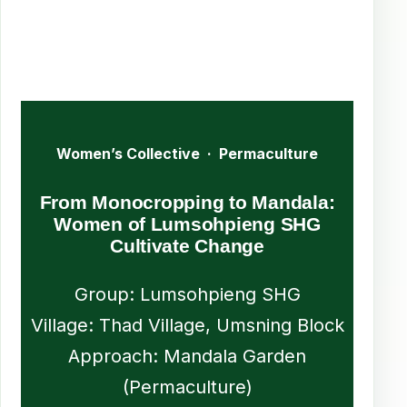
Women’s Collective · Permaculture
From Monocropping to Mandala:
Women of Lumsohpieng SHG
Cultivate Change
Group: Lumsohpieng SHG
Village: Thad Village, Umsning Block
Approach: Mandala Garden
(Permaculture)