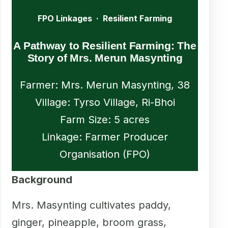
FPO Linkages · Resilient Farming
A Pathway to Resilient Farming: The
Story of Mrs. Merun Masynting
Farmer: Mrs. Merun Masynting, 38
Village: Tyrso Village, Ri-Bhoi
Farm Size: 5 acres
Linkage: Farmer Producer
Organisation (FPO)
Background
Mrs. Masynting cultivates paddy,
ginger, pineapple, broom grass,