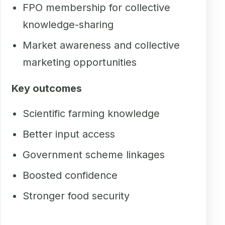
FPO membership for collective
knowledge-sharing
Market awareness and collective
marketing opportunities
Key outcomes
Scientific farming knowledge
Better input access
Government scheme linkages
Boosted confidence
Stronger food security