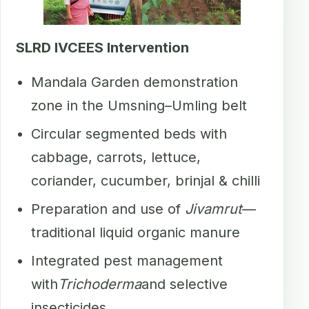
SLRD IVCEES Intervention
Mandala Garden demonstration
zone in the Umsning–Umling belt
Circular segmented beds with
cabbage, carrots, lettuce,
coriander, cucumber, brinjal & chilli
Preparation and use of
Jivamrut
—
traditional liquid organic manure
Integrated pest management
with
Trichoderma
and selective
insecticides