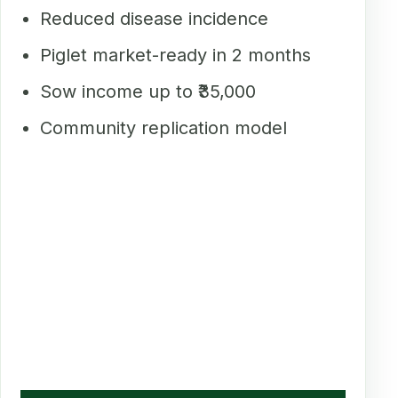
Reduced disease incidence
Piglet market-ready in 2 months
Sow income up to ₹35,000
Community replication model