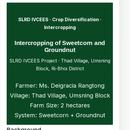
SLRD IVCEES · Crop Diversification ·
Intercropping
Intercropping of Sweetcorn and
Groundnut
SLRD IVCEES Project · Thad Village, Umsning
Block, Ri-Bhoi District
Farmer: Ms. Deigracia Rangtong
Village: Thad Village, Umsning Block
Farm Size: 2 hectares
System: Sweetcorn + Groundnut
Background