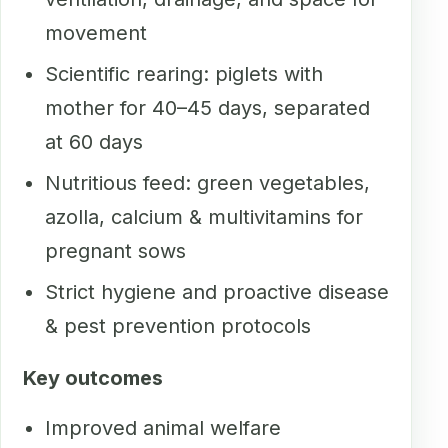
movement
Scientific rearing: piglets with
mother for 40–45 days, separated
at 60 days
Nutritious feed: green vegetables,
azolla, calcium & multivitamins for
pregnant sows
Strict hygiene and proactive disease
& pest prevention protocols
Key outcomes
Improved animal welfare