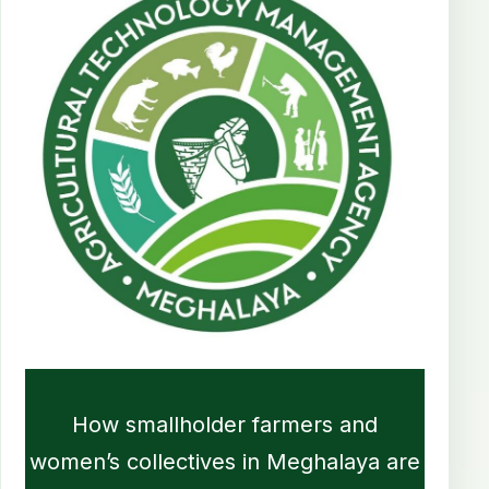
How smallholder farmers and
women’s collectives in Meghalaya are