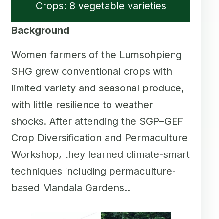
Crops: 8 vegetable varieties
Background
Women farmers of the Lumsohpieng
SHG grew conventional crops with
limited variety and seasonal produce,
with little resilience to weather
shocks. After attending the SGP–GEF
Crop Diversification and Permaculture
Workshop, they learned climate-smart
techniques including permaculture-
based Mandala Gardens..