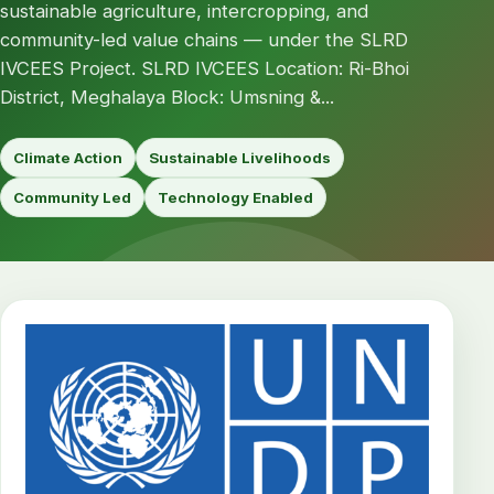
sustainable agriculture, intercropping, and
community-led value chains — under the SLRD
IVCEES Project. SLRD IVCEES Location: Ri-Bhoi
District, Meghalaya Block: Umsning &...
Climate Action
Sustainable Livelihoods
Community Led
Technology Enabled