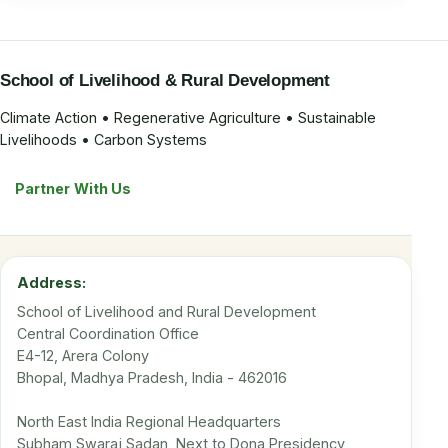
School of Livelihood & Rural Development
Climate Action • Regenerative Agriculture • Sustainable
Livelihoods • Carbon Systems
Partner With Us
Address:
School of Livelihood and Rural Development
Central Coordination Office
E4-12, Arera Colony
Bhopal, Madhya Pradesh, India - 462016
North East India Regional Headquarters
Subham Swaraj Sadan, Next to Dona Presidency