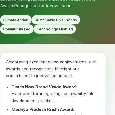
Award:Recognized for innovation in...
Climate Action
Sustainable Livelihoods
Community Led
Technology Enabled
Celebrating excellence and achievements, our
awards and recognitions highlight our
commitment to innovation, impact.
Times Now Brand Vision Award:
Honoured for integrating sustainability into
development practices.
Madhya Pradesh Krishi Award: