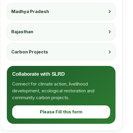
Madhya Pradesh
Rajasthan
Carbon Projects
Collaborate with SLRD
Connect for climate action, livelihood
development, ecological restoration and
community carbon projects.
Please Fill this form