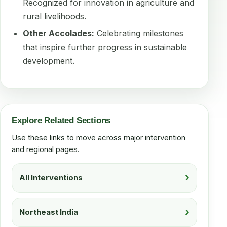
Recognized for innovation in agriculture and
rural livelihoods.
Other Accolades:
Celebrating milestones
that inspire further progress in sustainable
development.
Explore Related Sections
Use these links to move across major intervention
and regional pages.
All Interventions
Northeast India