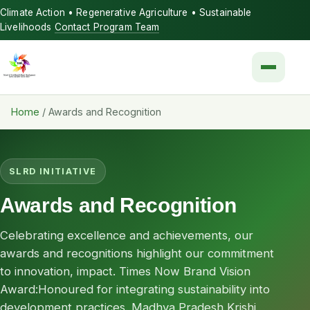
Climate Action • Regenerative Agriculture • Sustainable
Livelihoods
Contact Program Team
Menu
Home
/
Awards and Recognition
SLRD INITIATIVE
Awards and Recognition
Celebrating excellence and achievements, our
awards and recognitions highlight our commitment
to innovation, impact. Times Now Brand Vision
Award:Honoured for integrating sustainability into
development practices. Madhya Pradesh Krishi