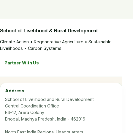
School of Livelihood & Rural Development
Climate Action • Regenerative Agriculture • Sustainable
Livelihoods • Carbon Systems
Partner With Us
Address:
School of Livelihood and Rural Development
Central Coordination Office
E4-12, Arera Colony
Bhopal, Madhya Pradesh, India - 462016
North East India Regional Headquarters