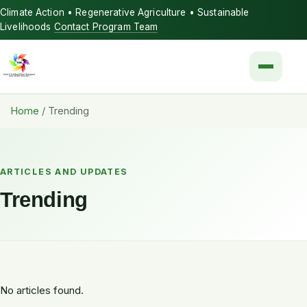
Climate Action • Regenerative Agriculture • Sustainable
Livelihoods
Contact Program Team
Menu
Home
/
Trending
ARTICLES AND UPDATES
Trending
No articles found.