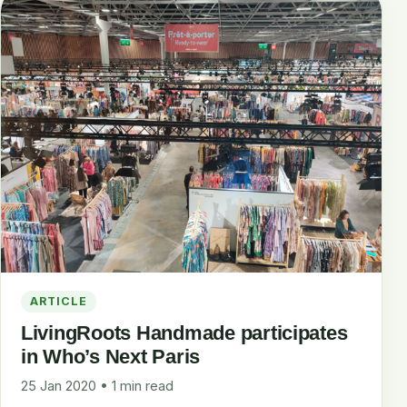
ARTICLE
LivingRoots Handmade participates
in Who’s Next Paris
25 Jan 2020 • 1 min read