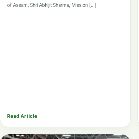
of Assam, Shri Abhijit Sharma, Mission […]
Read Article