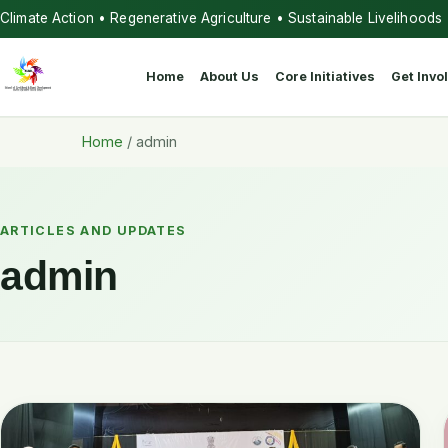
Climate Action • Regenerative Agriculture • Sustainable Livelihoods
Home
About Us
Core Initiatives
Get Invo
Home
/
admin
ARTICLES AND UPDATES
admin