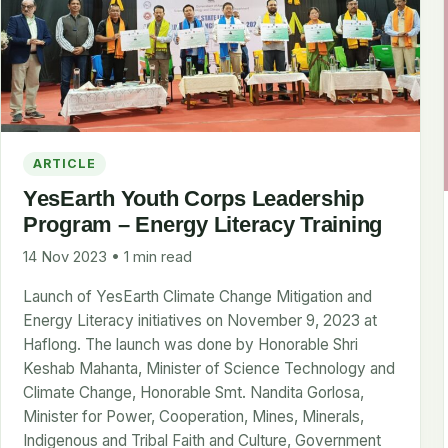
ARTICLE
YesEarth Youth Corps Leadership
Program – Energy Literacy Training
14 Nov 2023 • 1 min read
Launch of YesEarth Climate Change Mitigation and
Energy Literacy initiatives on November 9, 2023 at
Haflong. The launch was done by Honorable Shri
Keshab Mahanta, Minister of Science Technology and
Climate Change, Honorable Smt. Nandita Gorlosa,
Minister for Power, Cooperation, Mines, Minerals,
Indigenous and Tribal Faith and Culture, Government