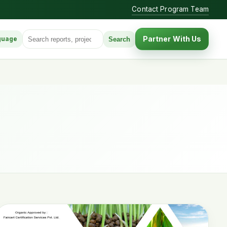
Contact Program Team
Search for:
Partner With Us
Search
guage
anguage