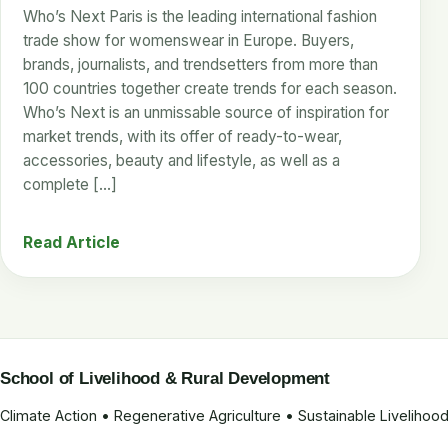
Who’s Next Paris is the leading international fashion
trade show for womenswear in Europe. Buyers,
brands, journalists, and trendsetters from more than
100 countries together create trends for each season.
Who’s Next is an unmissable source of inspiration for
market trends, with its offer of ready-to-wear,
accessories, beauty and lifestyle, as well as a
complete […]
Read Article
School of Livelihood & Rural Development
Climate Action • Regenerative Agriculture • Sustainable Liveliho