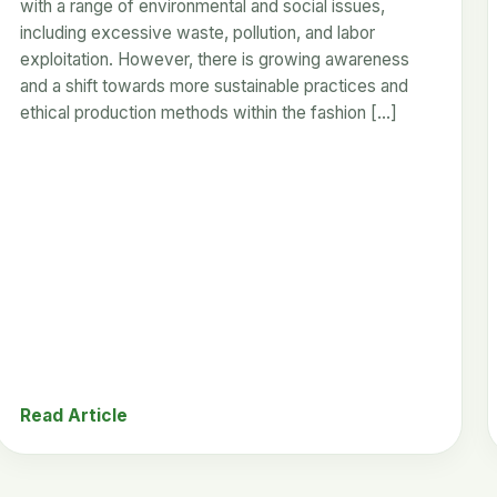
with a range of environmental and social issues,
including excessive waste, pollution, and labor
exploitation. However, there is growing awareness
and a shift towards more sustainable practices and
ethical production methods within the fashion […]
Read Article