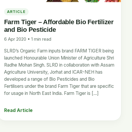
ARTICLE
Farm Tiger – Affordable Bio Fertilizer
and Bio Pesticide
6 Apr 2020 • 1 min read
SLRD’s Organic Farm inputs brand FARM TIGER being
launched Honourable Union Minister of Agriculture Shri
Radhe Mohan Singh. SLRD in collaboration with Assam
Agriculture University, Jorhat and ICAR-NEH has
developed a range of Bio Pesticides and Bio
Fertilisers under the brand Farm Tiger that are specific
for usage in North East India. Farm Tiger is […]
Read Article