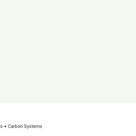
ods • Carbon Systems