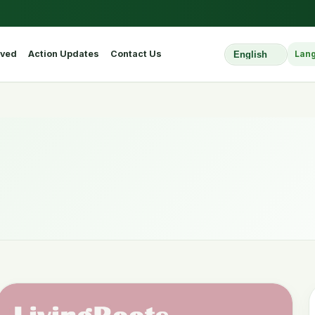
lved
Action Updates
Contact Us
Lan
Select Website L