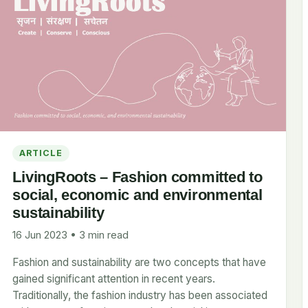
ARTICLE
LivingRoots – Fashion committed to
social, economic and environmental
sustainability
16 Jun 2023 • 3 min read
Fashion and sustainability are two concepts that have
gained significant attention in recent years.
Traditionally, the fashion industry has been associated