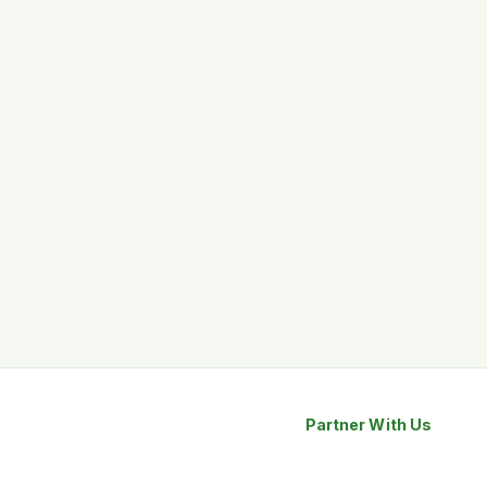
Partner With Us